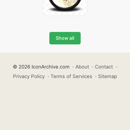
Show all
© 2026 IconArchive.com
·
About
·
Contact
·
Privacy Policy
·
Terms of Services
·
Sitemap