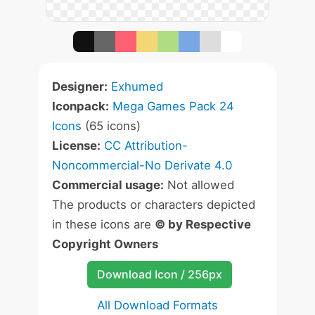
Designer:
Exhumed
Iconpack:
Mega Games Pack 24
Icons
(65 icons)
License:
CC Attribution-
Noncommercial-No Derivate 4.0
Commercial usage:
Not allowed
The products or characters depicted
in these icons are
© by Respective
Copyright Owners
Download Icon / 256px
All Download Formats