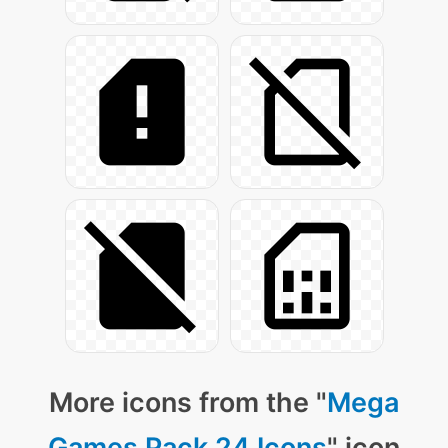
More icons from the "
Mega
Games Pack 24 Icons
" icon