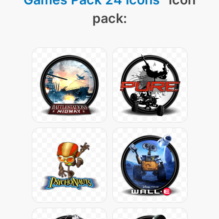
pack: