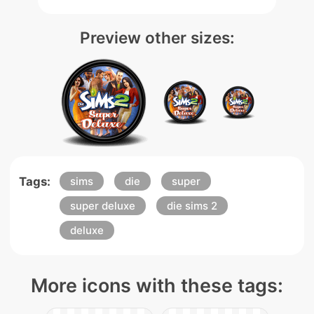
Preview other sizes:
Tags:
sims
die
super
super deluxe
die sims 2
deluxe
More icons with these tags: