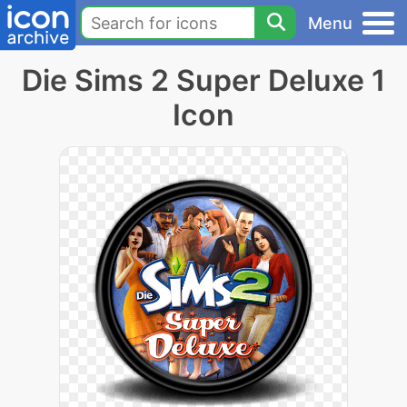
Menu
Die Sims 2 Super Deluxe 1
Icon