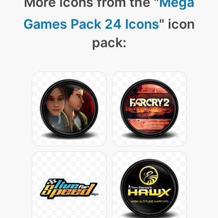
More icons from the "
Mega
Games Pack 24 Icons
" icon
pack: