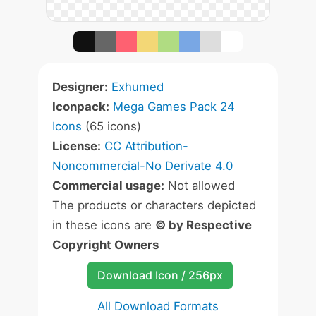
Designer:
Exhumed
Iconpack:
Mega Games Pack 24
Icons
(65 icons)
License:
CC Attribution-
Noncommercial-No Derivate 4.0
Commercial usage:
Not allowed
The products or characters depicted
in these icons are
© by Respective
Copyright Owners
Download Icon / 256px
All Download Formats