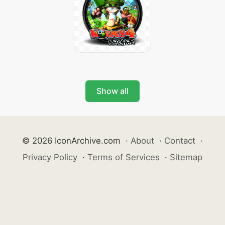
Show all
© 2026 IconArchive.com
·
About
·
Contact
·
Privacy Policy
·
Terms of Services
·
Sitemap