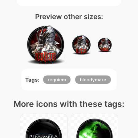
Preview other sizes:
Tags:
requiem
bloodymare
More icons with these tags: