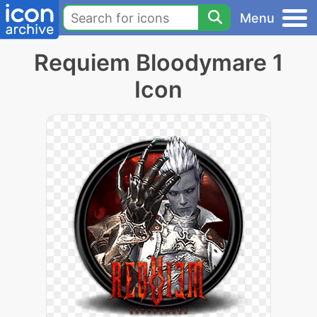
Menu
Requiem Bloodymare 1
Icon