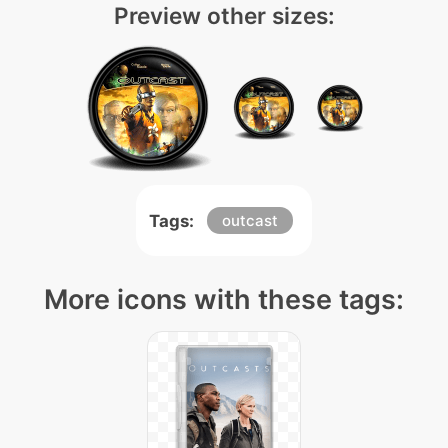
Preview other sizes:
Tags:
outcast
More icons with these tags: