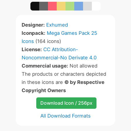
Designer:
Exhumed
Iconpack:
Mega Games Pack 25
Icons
(164 icons)
License:
CC Attribution-
Noncommercial-No Derivate 4.0
Commercial usage:
Not allowed
The products or characters depicted
in these icons are
© by Respective
Copyright Owners
Download Icon / 256px
All Download Formats