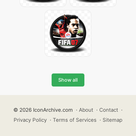
Show all
© 2026 IconArchive.com
·
About
·
Contact
·
Privacy Policy
·
Terms of Services
·
Sitemap