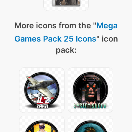
More icons from the "
Mega
Games Pack 25 Icons
" icon
pack: