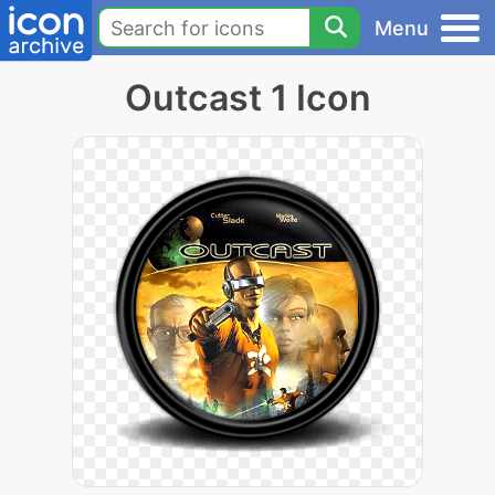
Menu
Outcast 1 Icon