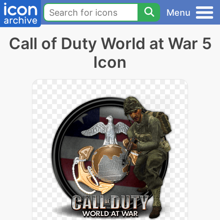
Menu
Call of Duty World at War 5
Icon