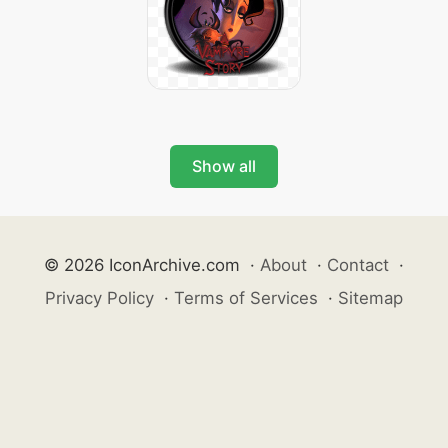
Show all
© 2026 IconArchive.com
·
About
·
Contact
·
Privacy Policy
·
Terms of Services
·
Sitemap