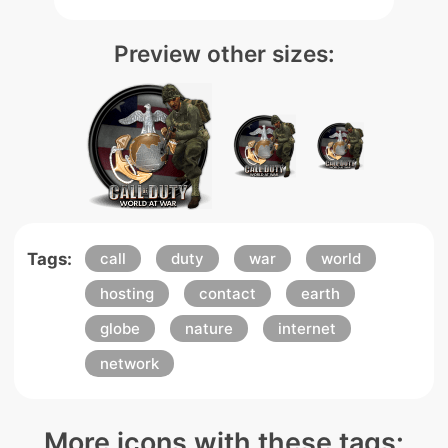
Preview other sizes:
Tags:
call
duty
war
world
hosting
contact
earth
globe
nature
internet
network
More icons with these tags: