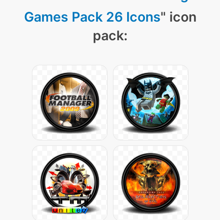
Games Pack 26 Icons
" icon
pack: