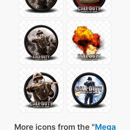
More icons from the "
Mega