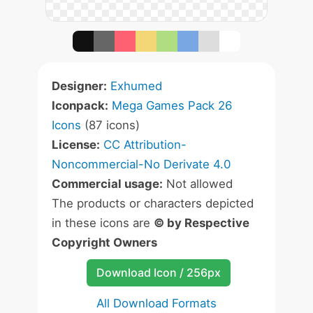
Designer:
Exhumed
Iconpack:
Mega Games Pack 26
Icons
(87 icons)
License:
CC Attribution-
Noncommercial-No Derivate 4.0
Commercial usage:
Not allowed
The products or characters depicted
in these icons are
© by Respective
Copyright Owners
Download Icon / 256px
All Download Formats