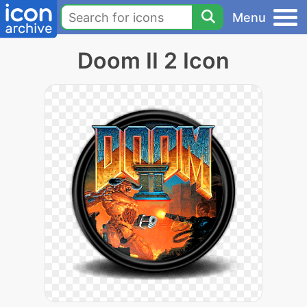
Menu
Doom II 2 Icon