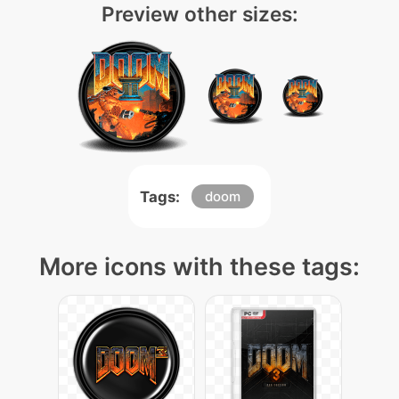
Preview other sizes:
Tags:
doom
More icons with these tags: