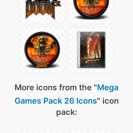
More icons from the "
Mega
Games Pack 26 Icons
" icon
pack: