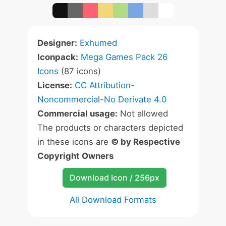
Designer:
Exhumed
Iconpack:
Mega Games Pack 26
Icons
(87 icons)
License:
CC Attribution-
Noncommercial-No Derivate 4.0
Commercial usage:
Not allowed
The products or characters depicted
in these icons are
© by Respective
Copyright Owners
Download Icon / 256px
All Download Formats