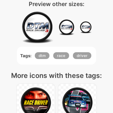
Preview other sizes:
Tags:
dtm
race
driver
More icons with these tags: