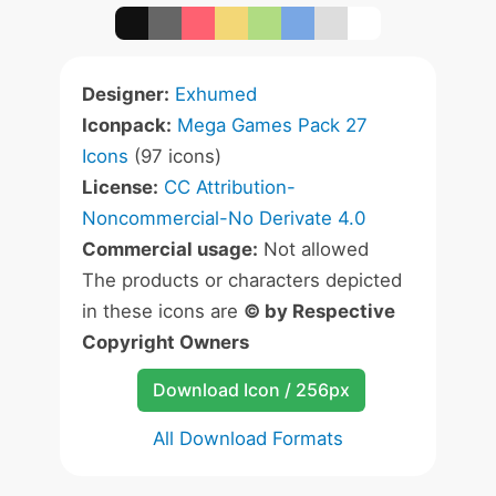
Designer:
Exhumed
Iconpack:
Mega Games Pack 27
Icons
(97 icons)
License:
CC Attribution-
Noncommercial-No Derivate 4.0
Commercial usage:
Not allowed
The products or characters depicted
in these icons are
© by Respective
Copyright Owners
Download Icon / 256px
All Download Formats