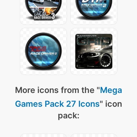
More icons from the "
Mega
Games Pack 27 Icons
" icon
pack: