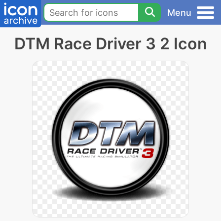
Menu
DTM Race Driver 3 2 Icon