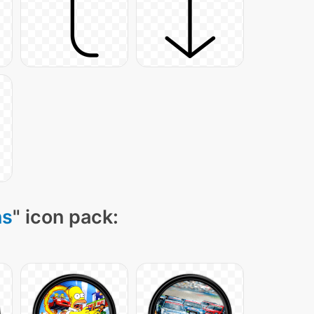
ns
" icon pack: