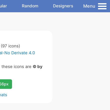
Menu
ular
Random
Designers
(97 icons)
l-No Derivate 4.0
n these icons are
© by
256px
mats