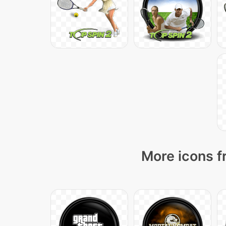
More icons f