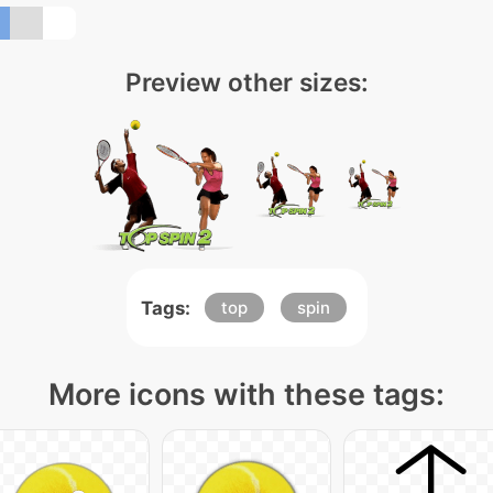
Preview other sizes:
Tags:
top
spin
More icons with these tags: