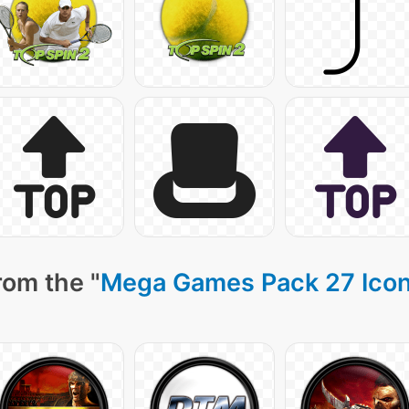
rom the "
Mega Games Pack 27 Ico