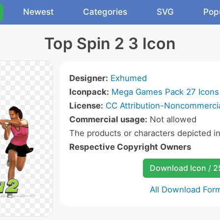
Newest
Categories
SVG
Pop
Top Spin 2 3 Icon
Designer:
Exhumed
Iconpack:
Mega Games Pack 27 Icons
License:
CC Attribution-Noncommercia
Commercial usage:
Not allowed
The products or characters depicted i
Respective Copyright Owners
Download Icon / 
All Download For