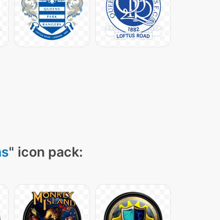
ns
" icon pack: