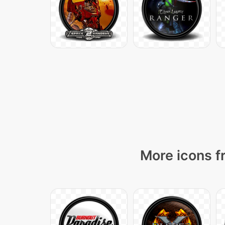
More icons f