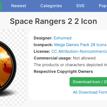
Newest
Categories
SVG
Pop
Space Rangers 2 2 Icon
Designer:
Exhumed
Iconpack:
Mega Games Pack 28 Icons
License:
CC Attribution-Noncommercia
Commercial usage:
Not allowed
The products or characters depicted i
Respective Copyright Owners
Download Icon / 
All Download For