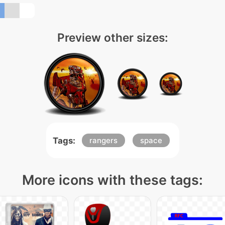
Preview other sizes:
Tags:
rangers
space
More icons with these tags: