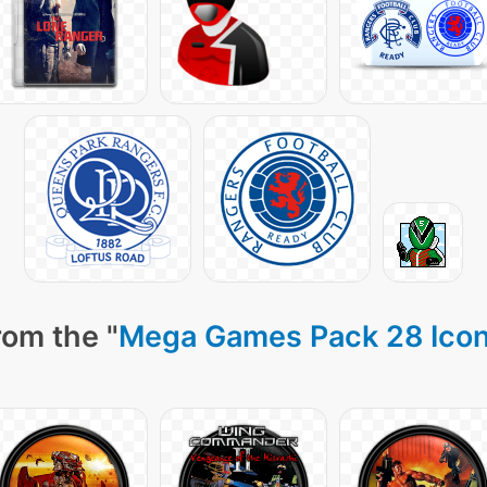
rom the "
Mega Games Pack 28 Ico