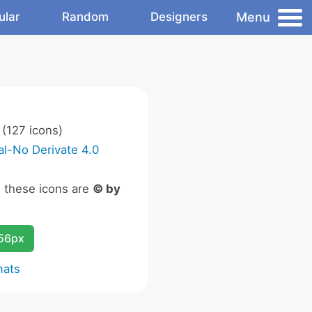
Menu
ular
Random
Designers
(127 icons)
l-No Derivate 4.0
n these icons are
© by
256px
mats