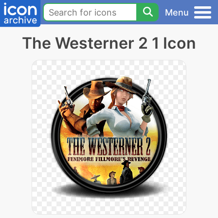
Menu
The Westerner 2 1 Icon