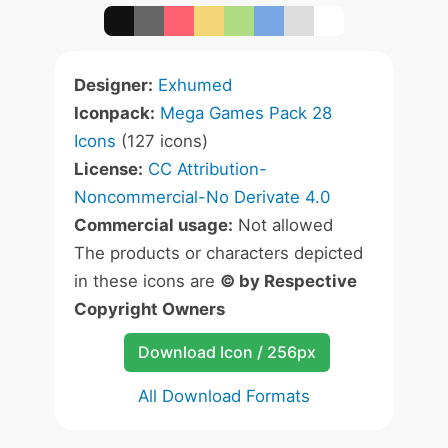
Designer:
Exhumed
Iconpack:
Mega Games Pack 28
Icons
(127 icons)
License:
CC Attribution-
Noncommercial-No Derivate 4.0
Commercial usage:
Not allowed
The products or characters depicted
in these icons are
© by Respective
Copyright Owners
Download Icon / 256px
All Download Formats