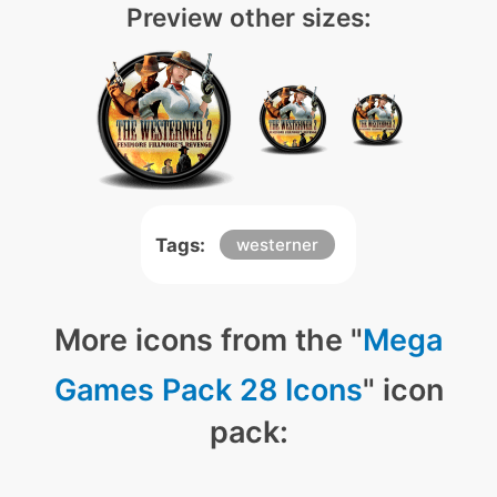
Preview other sizes:
Tags:
westerner
More icons from the "
Mega
Games Pack 28 Icons
" icon
pack: