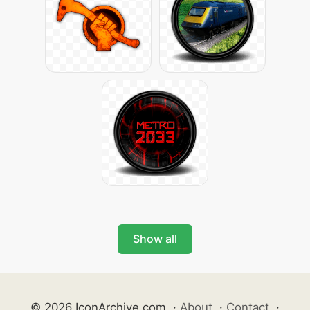
Show all
© 2026 IconArchive.com
·
About
·
Contact
·