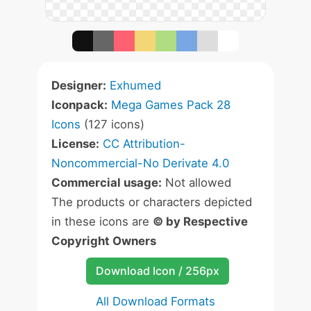
Designer:
Exhumed
Iconpack:
Mega Games Pack 28
Icons
(127 icons)
License:
CC Attribution-
Noncommercial-No Derivate 4.0
Commercial usage:
Not allowed
The products or characters depicted
in these icons are
© by Respective
Copyright Owners
Download Icon / 256px
All Download Formats