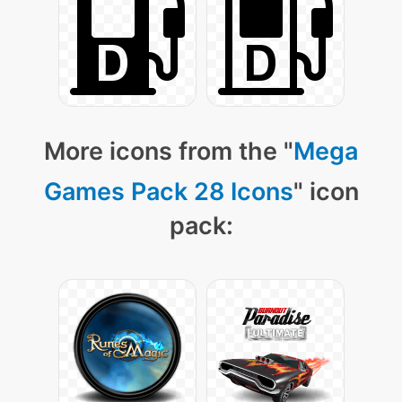
More icons from the "
Mega
Games Pack 28 Icons
" icon
pack: