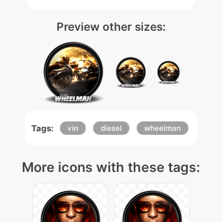
Preview other sizes:
Tags:
vin
diesel
wheelman
More icons with these tags: