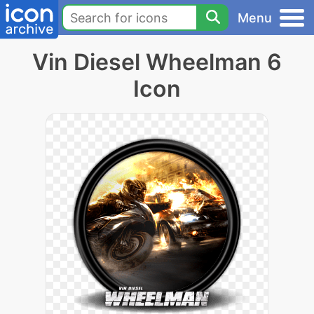
Menu
Vin Diesel Wheelman 6
Icon