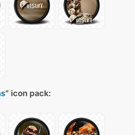
ns
" icon pack: