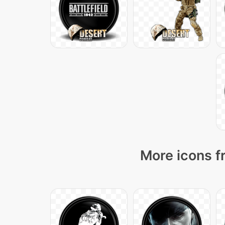
More icons f