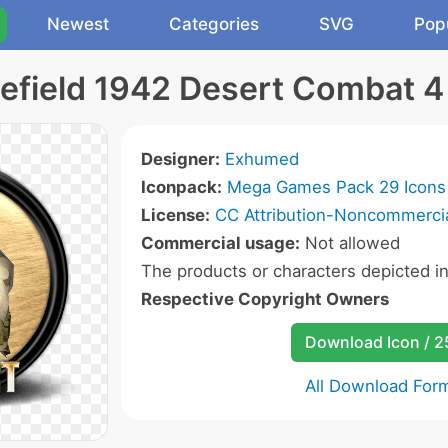
Newest
Categories
SVG
Pop
lefield 1942 Desert Combat 4
Designer:
Exhumed
Iconpack:
Mega Games Pack 29 Icons
License:
CC Attribution-Noncommercia
Commercial usage:
Not allowed
The products or characters depicted i
Respective Copyright Owners
Download Icon / 
All Download For