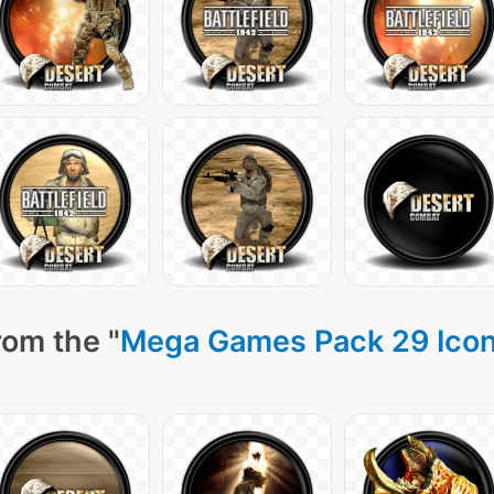
rom the "
Mega Games Pack 29 Ico