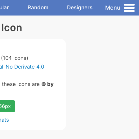
Menu
ular
Random
Designers
 Icon
(104 icons)
l-No Derivate 4.0
n these icons are
© by
256px
mats