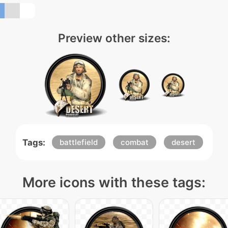
Preview other sizes:
Tags:
battlefield
combat
desert
More icons with these tags: