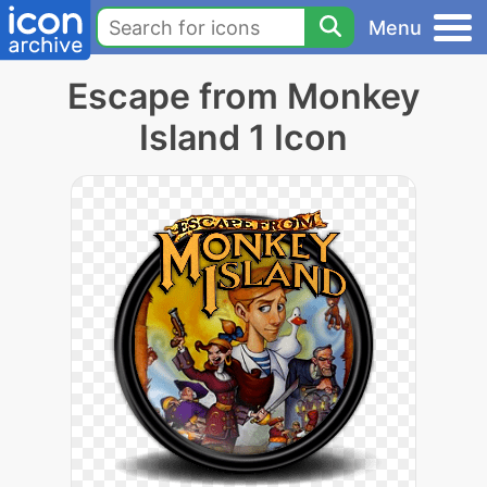
Menu
Escape from Monkey
Island 1 Icon