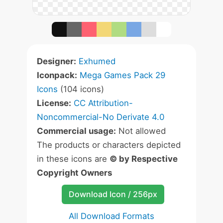
Designer:
Exhumed
Iconpack:
Mega Games Pack 29
Icons
(104 icons)
License:
CC Attribution-
Noncommercial-No Derivate 4.0
Commercial usage:
Not allowed
The products or characters depicted
in these icons are
© by Respective
Copyright Owners
Download Icon / 256px
All Download Formats