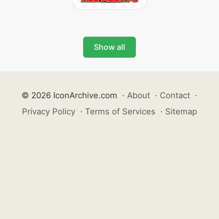
Show all
© 2026 IconArchive.com
·
About
·
Contact
·
Privacy Policy
·
Terms of Services
·
Sitemap