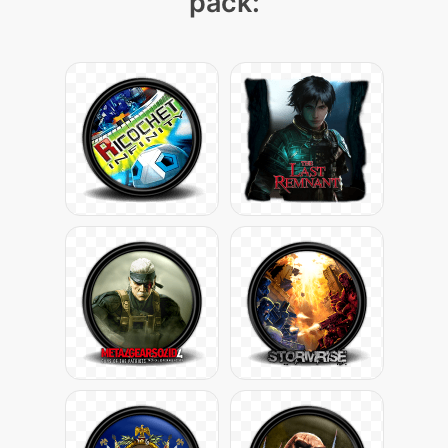
pack: