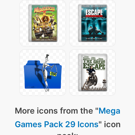
More icons from the "
Mega
Games Pack 29 Icons
" icon