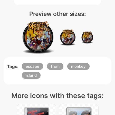
Preview other sizes:
Tags:
escape
from
monkey
island
More icons with these tags: