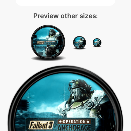
Preview other sizes: