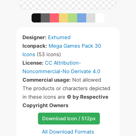
Designer:
Exhumed
Iconpack:
Mega Games Pack 30
Icons
(53 icons)
License:
CC Attribution-
Noncommercial-No Derivate 4.0
Commercial usage:
Not allowed
The products or characters depicted
in these icons are
© by Respective
Copyright Owners
Download Icon / 512px
All Download Formats