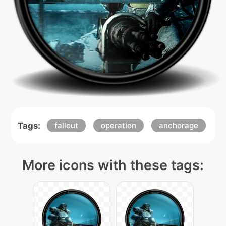
Tags:
fallout
operation
anchorage
More icons with these tags: