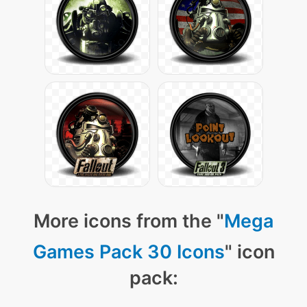
More icons from the "
Mega
Games Pack 30 Icons
" icon
pack: