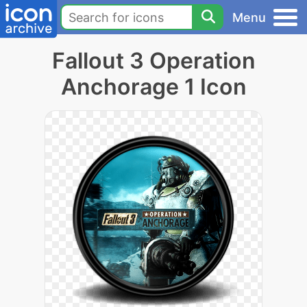
Menu
Fallout 3 Operation
Anchorage 1 Icon