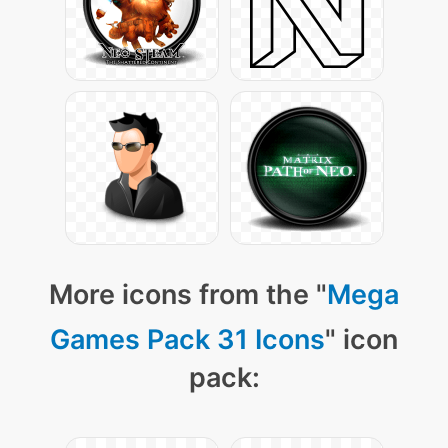
More icons from the "
Mega
Games Pack 31 Icons
" icon
pack: