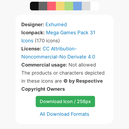
Designer:
Exhumed
Iconpack:
Mega Games Pack 31
Icons
(170 icons)
License:
CC Attribution-
Noncommercial-No Derivate 4.0
Commercial usage:
Not allowed
The products or characters depicted
in these icons are
© by Respective
Copyright Owners
Download Icon / 256px
All Download Formats