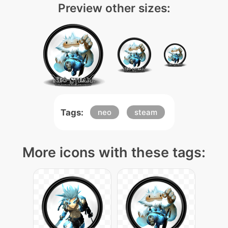
Preview other sizes:
Tags:
neo
steam
More icons with these tags: