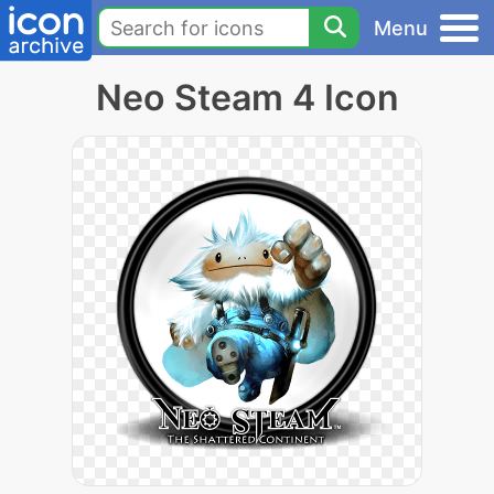
Menu
Neo Steam 4 Icon