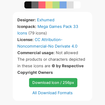
Designer:
Exhumed
Iconpack:
Mega Games Pack 33
Icons
(79 icons)
License:
CC Attribution-
Noncommercial-No Derivate 4.0
Commercial usage:
Not allowed
The products or characters depicted
in these icons are
© by Respective
Copyright Owners
Download Icon / 256px
All Download Formats