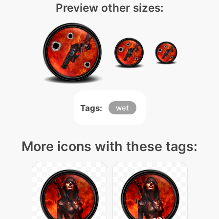
Preview other sizes:
Tags:
wet
More icons with these tags: