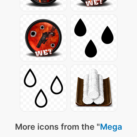
More icons from the "
Mega