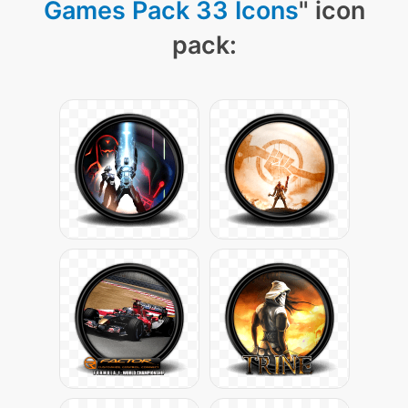
Games Pack 33 Icons
" icon
pack: