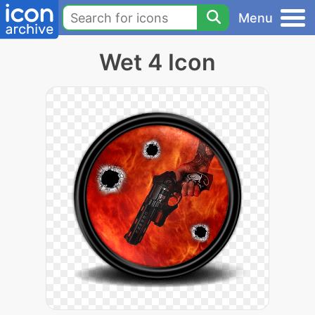
Menu
Wet 4 Icon