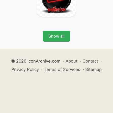
Show all
© 2026 IconArchive.com
·
About
·
Contact
·
Privacy Policy
·
Terms of Services
·
Sitemap