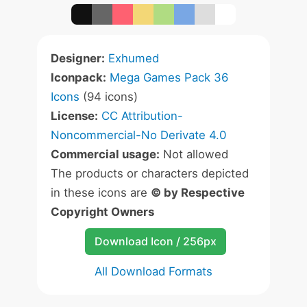
Designer:
Exhumed
Iconpack:
Mega Games Pack 36
Icons
(94 icons)
License:
CC Attribution-
Noncommercial-No Derivate 4.0
Commercial usage:
Not allowed
The products or characters depicted
in these icons are
© by Respective
Copyright Owners
Download Icon / 256px
All Download Formats