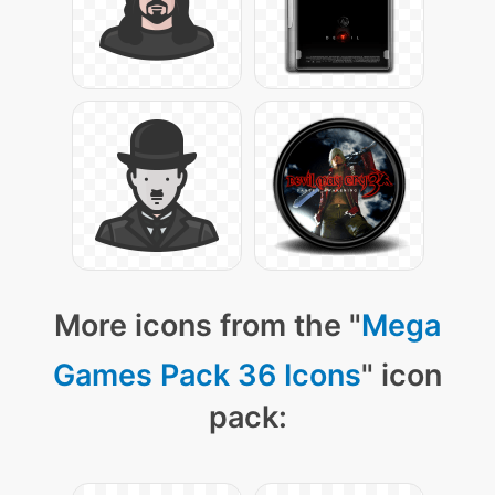
More icons from the "
Mega
Games Pack 36 Icons
" icon
pack: