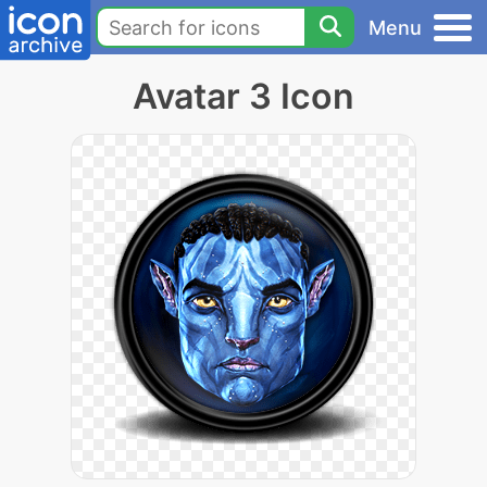
Menu
Avatar 3 Icon