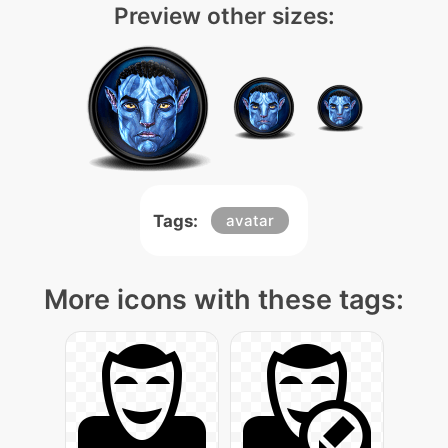
Preview other sizes:
Tags:
avatar
More icons with these tags: