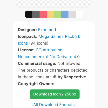
Designer:
Exhumed
Iconpack:
Mega Games Pack 36
Icons
(94 icons)
License:
CC Attribution-
Noncommercial-No Derivate 4.0
Commercial usage:
Not allowed
The products or characters depicted
in these icons are
© by Respective
Copyright Owners
Download Icon / 256px
All Download Formats