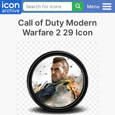
Menu
Call of Duty Modern
Warfare 2 29 Icon