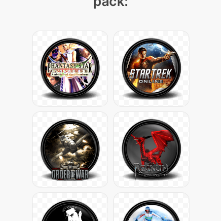
pack: