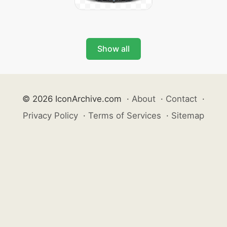
Show all
© 2026 IconArchive.com
·
About
·
Contact
·
Privacy Policy
·
Terms of Services
·
Sitemap