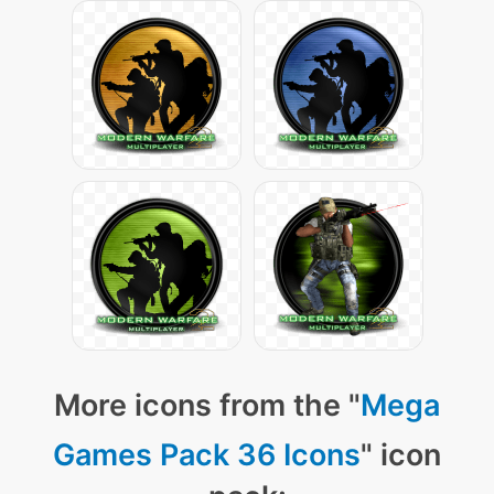
More icons from the "
Mega
Games Pack 36 Icons
" icon