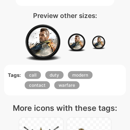
Preview other sizes:
Tags:
call
duty
modern
contact
warfare
More icons with these tags: