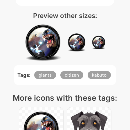
Preview other sizes:
Tags:
giants
citizen
kabuto
More icons with these tags: