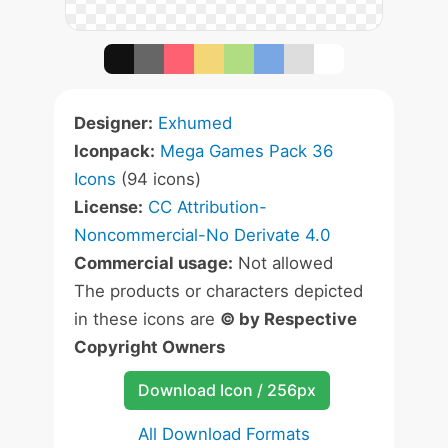
Designer:
Exhumed
Iconpack:
Mega Games Pack 36
Icons
(94 icons)
License:
CC Attribution-
Noncommercial-No Derivate 4.0
Commercial usage:
Not allowed
The products or characters depicted
in these icons are
© by Respective
Copyright Owners
Download Icon / 256px
All Download Formats