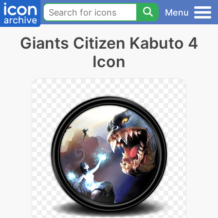
Menu
Giants Citizen Kabuto 4
Icon