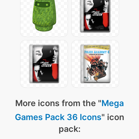
More icons from the "
Mega
Games Pack 36 Icons
" icon
pack: