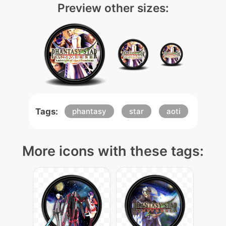
Preview other sizes:
Tags:
phantasy
star
aoti
More icons with these tags: