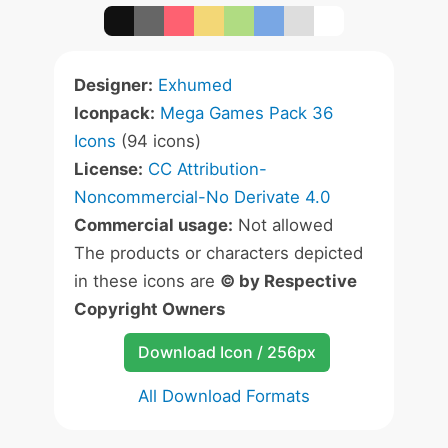
Designer:
Exhumed
Iconpack:
Mega Games Pack 36
Icons
(94 icons)
License:
CC Attribution-
Noncommercial-No Derivate 4.0
Commercial usage:
Not allowed
The products or characters depicted
in these icons are
© by Respective
Copyright Owners
Download Icon / 256px
All Download Formats