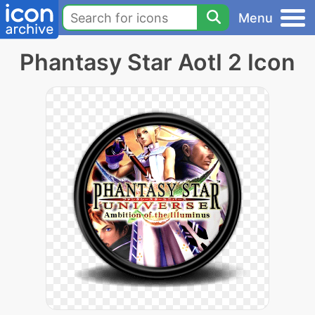
Menu
Phantasy Star AotI 2 Icon