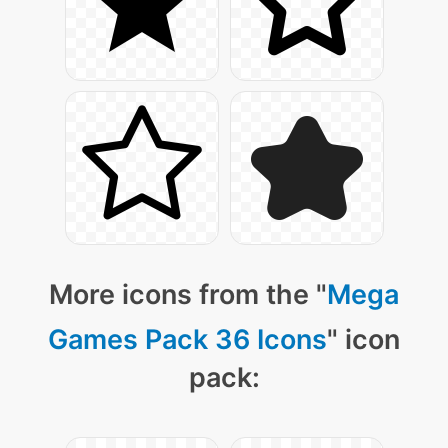
More icons from the "
Mega
Games Pack 36 Icons
" icon
pack: