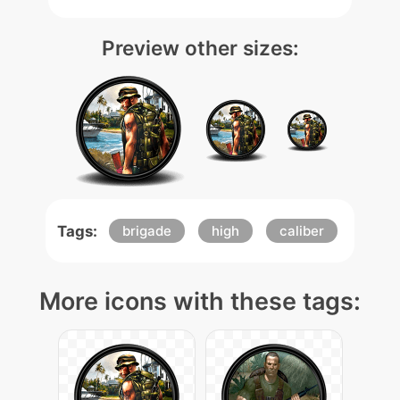
Preview other sizes:
Tags:
brigade
high
caliber
More icons with these tags: