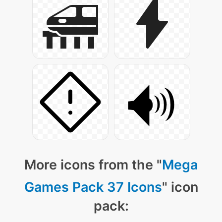
More icons from the "
Mega
Games Pack 37 Icons
" icon
pack: