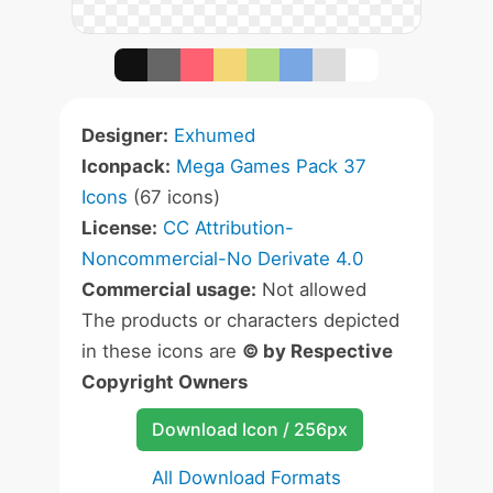
Designer:
Exhumed
Iconpack:
Mega Games Pack 37
Icons
(67 icons)
License:
CC Attribution-
Noncommercial-No Derivate 4.0
Commercial usage:
Not allowed
The products or characters depicted
in these icons are
© by Respective
Copyright Owners
Download Icon / 256px
All Download Formats