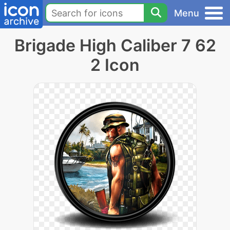
Menu
Brigade High Caliber 7 62
2 Icon