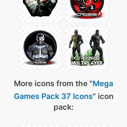
More icons from the "
Mega
Games Pack 37 Icons
" icon
pack: