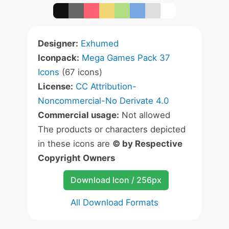
Designer:
Exhumed
Iconpack:
Mega Games Pack 37
Icons
(67 icons)
License:
CC Attribution-
Noncommercial-No Derivate 4.0
Commercial usage:
Not allowed
The products or characters depicted
in these icons are
© by Respective
Copyright Owners
Download Icon / 256px
All Download Formats