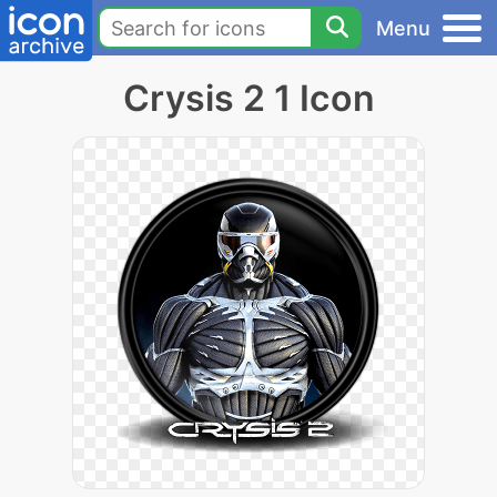
Menu
Crysis 2 1 Icon