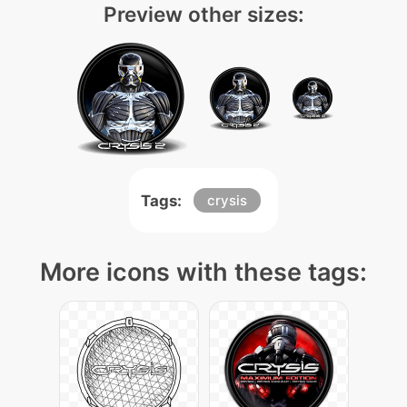
Preview other sizes:
Tags:
crysis
More icons with these tags: