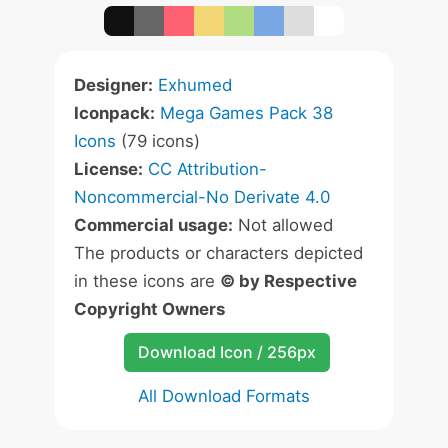
Designer:
Exhumed
Iconpack:
Mega Games Pack 38
Icons
(79 icons)
License:
CC Attribution-
Noncommercial-No Derivate 4.0
Commercial usage:
Not allowed
The products or characters depicted
in these icons are
© by Respective
Copyright Owners
Download Icon / 256px
All Download Formats