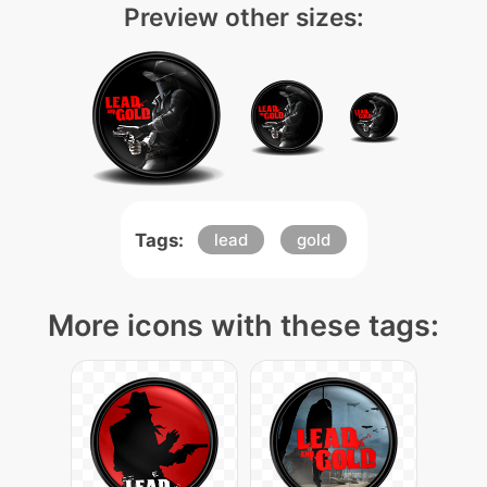
Preview other sizes:
Tags:
lead
gold
More icons with these tags: