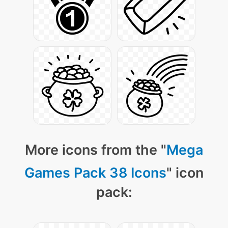
More icons from the "
Mega
Games Pack 38 Icons
" icon
pack: