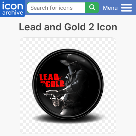
Menu
Lead and Gold 2 Icon