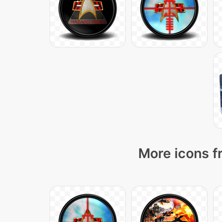
More icons f