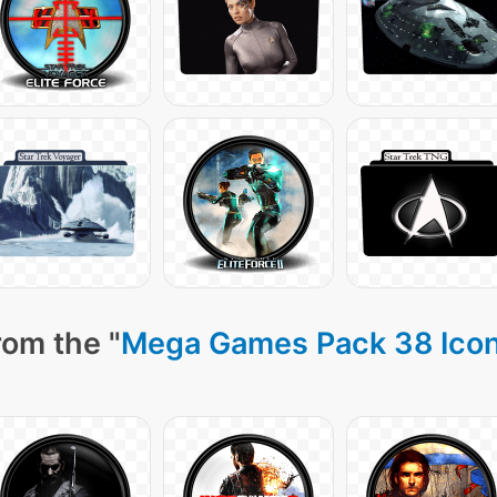
rom the "
Mega Games Pack 38 Ico