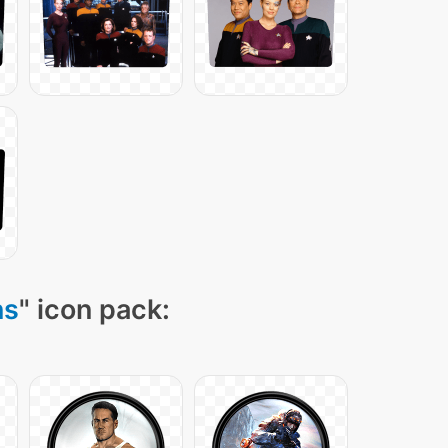
ns
" icon pack: