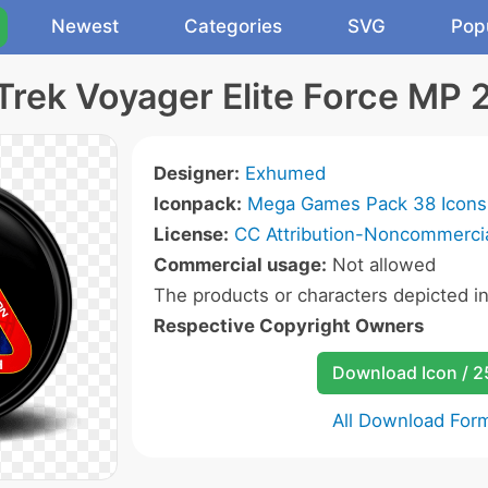
Newest
Categories
SVG
Pop
Trek Voyager Elite Force MP 
Designer:
Exhumed
Iconpack:
Mega Games Pack 38 Icons
License:
CC Attribution-Noncommercia
Commercial usage:
Not allowed
The products or characters depicted i
Respective Copyright Owners
Download Icon / 
All Download For