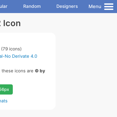
Menu
ular
Random
Designers
2 Icon
(79 icons)
l-No Derivate 4.0
n these icons are
© by
256px
mats