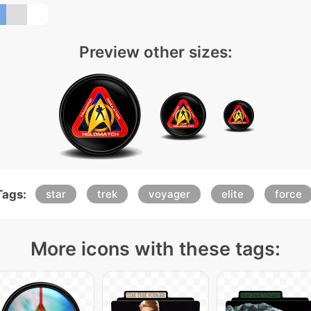
Preview other sizes:
Tags:
star
trek
voyager
elite
force
More icons with these tags: