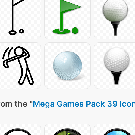
rom the "
Mega Games Pack 39 Ico