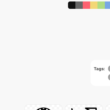
Tags: