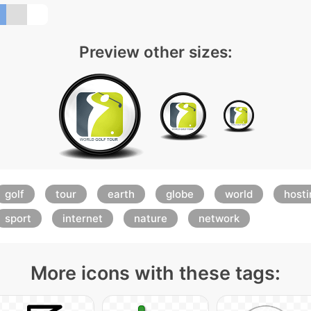
Preview other sizes:
golf
tour
earth
globe
world
hosti
sport
internet
nature
network
More icons with these tags: