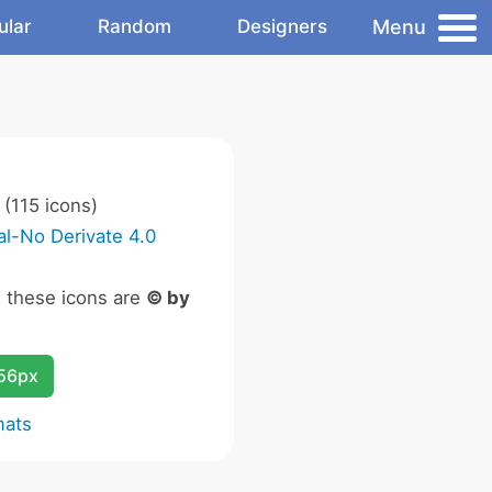
Menu
ular
Random
Designers
(115 icons)
l-No Derivate 4.0
n these icons are
© by
256px
mats