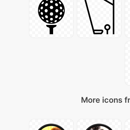
More icons f