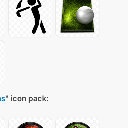
ns
" icon pack: