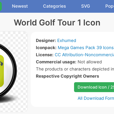
Newest
Categories
SVG
Pop
World Golf Tour 1 Icon
Designer:
Exhumed
Iconpack:
Mega Games Pack 39 Icons
License:
CC Attribution-Noncommercia
Commercial usage:
Not allowed
The products or characters depicted i
Respective Copyright Owners
Download Icon / 
All Download For