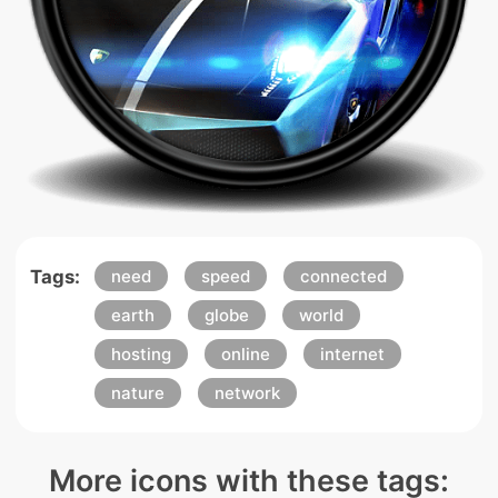
Tags:
need
speed
connected
earth
globe
world
hosting
online
internet
nature
network
More icons with these tags: