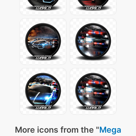
More icons from the "
Mega