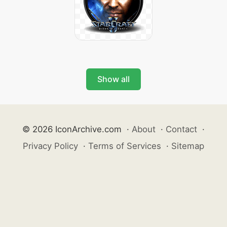
Show all
© 2026 IconArchive.com
·
About
·
Contact
·
Privacy Policy
·
Terms of Services
·
Sitemap