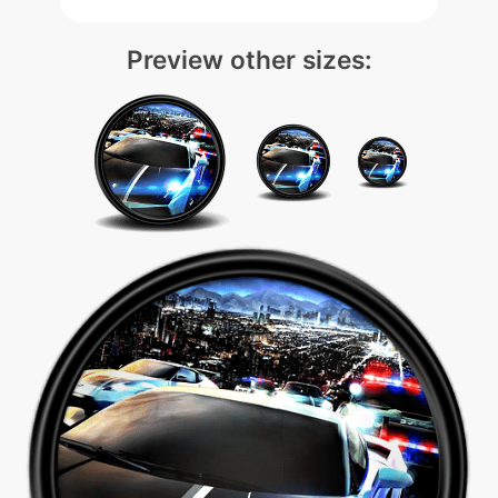
Preview other sizes: