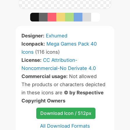
Designer:
Exhumed
Iconpack:
Mega Games Pack 40
Icons
(116 icons)
License:
CC Attribution-
Noncommercial-No Derivate 4.0
Commercial usage:
Not allowed
The products or characters depicted
in these icons are
© by Respective
Copyright Owners
Download Icon / 512px
All Download Formats