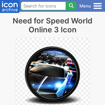
Menu
Need for Speed World
Online 3 Icon