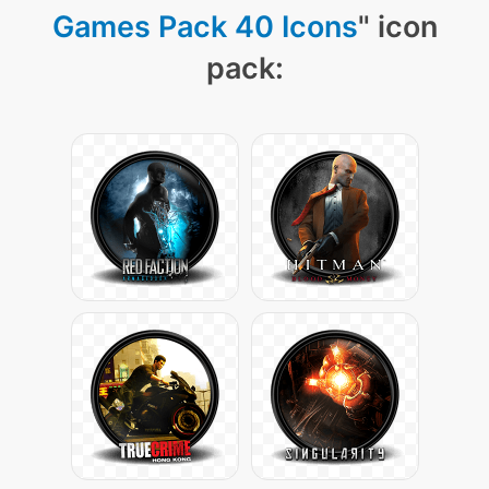
Games Pack 40 Icons
" icon
pack: