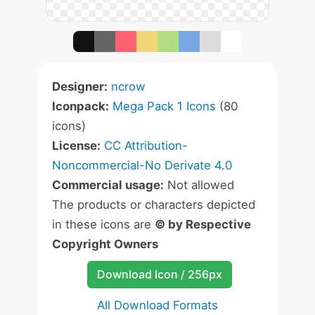
Designer:
ncrow
Iconpack:
Mega Pack 1 Icons
(80
icons)
License:
CC Attribution-
Noncommercial-No Derivate 4.0
Commercial usage:
Not allowed
The products or characters depicted
in these icons are
© by Respective
Copyright Owners
Download Icon / 256px
All Download Formats