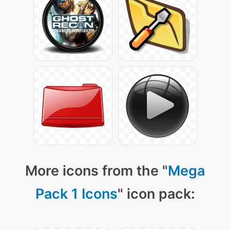
More icons from the "
Mega
Pack 1 Icons
" icon pack: