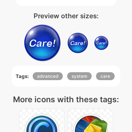
Preview other sizes:
Tags:
advanced
system
care
More icons with these tags: