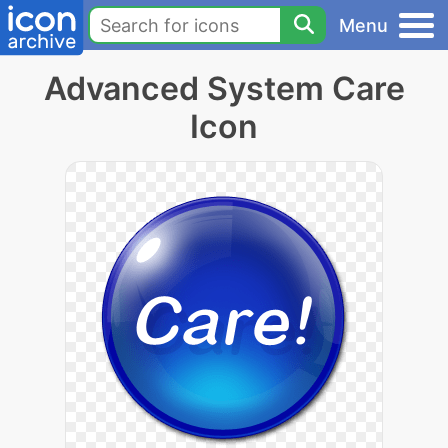
Menu
Advanced System Care
Icon