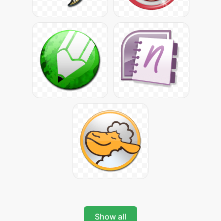
Show all