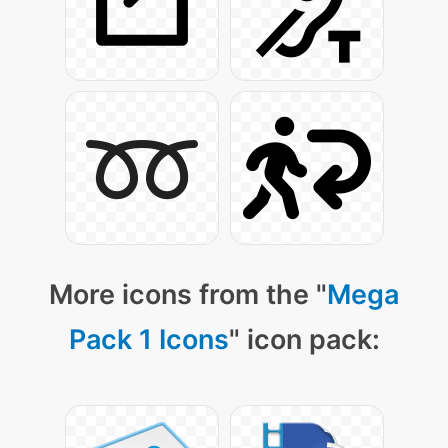
More icons from the "
Mega
Pack 1 Icons
" icon pack: