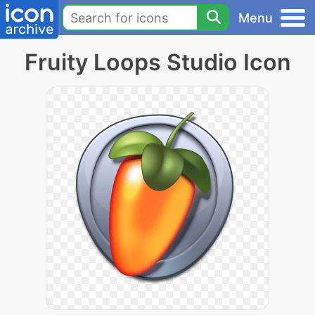
Menu
Fruity Loops Studio Icon