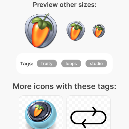
Preview other sizes:
Tags:
fruity
loops
studio
More icons with these tags: