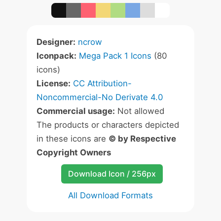
Designer:
ncrow
Iconpack:
Mega Pack 1 Icons
(80
icons)
License:
CC Attribution-
Noncommercial-No Derivate 4.0
Commercial usage:
Not allowed
The products or characters depicted
in these icons are
© by Respective
Copyright Owners
Download Icon / 256px
All Download Formats