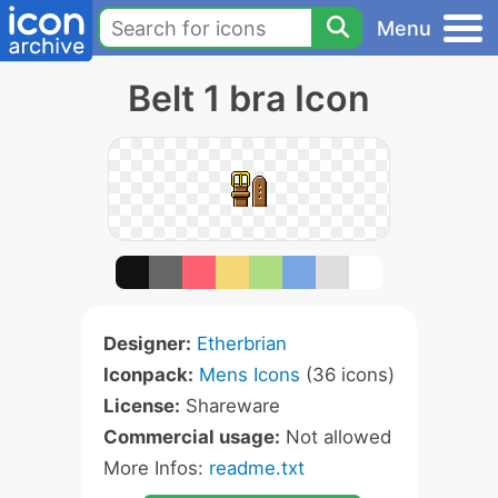
Menu
Belt 1 bra Icon
Designer:
Etherbrian
Iconpack:
Mens Icons
(36 icons)
License:
Shareware
Commercial usage:
Not allowed
More Infos:
readme.txt