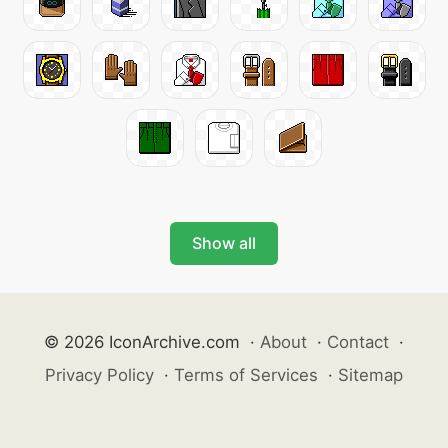
Show all
© 2026 IconArchive.com
·
About
·
Contact
·
Privacy Policy
·
Terms of Services
·
Sitemap