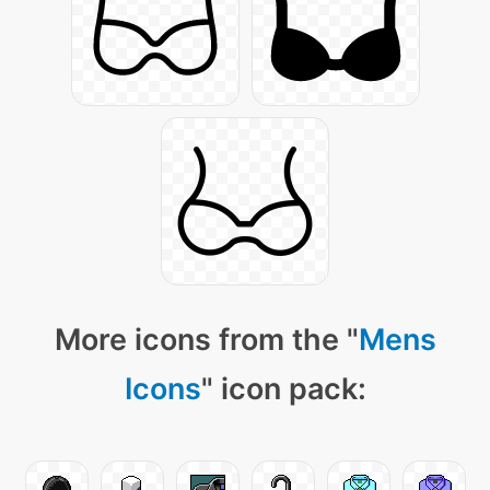
More icons from the "
Mens
Icons
" icon pack: