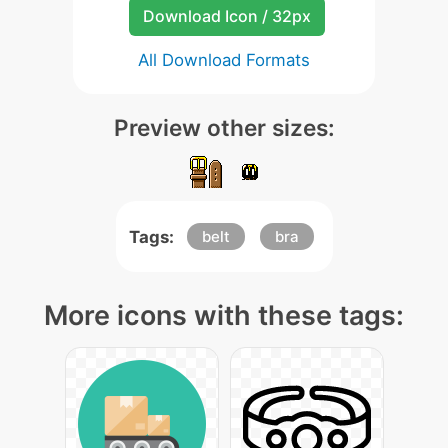
Download Icon / 32px
All Download Formats
Preview other sizes:
Tags:
belt
bra
More icons with these tags: