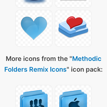
More icons from the "
Methodic
Folders Remix Icons
" icon pack: