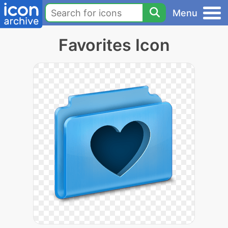
Menu
Favorites Icon