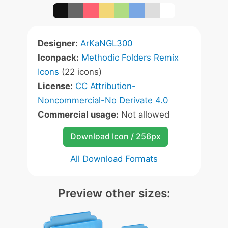
Designer:
ArKaNGL300
Iconpack:
Methodic Folders Remix
Icons
(22 icons)
License:
CC Attribution-
Noncommercial-No Derivate 4.0
Commercial usage:
Not allowed
Download Icon / 256px
All Download Formats
Preview other sizes: