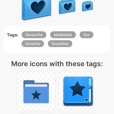
Tags:
favourite
bookmark
fav
favorite
favorites
More icons with these tags: