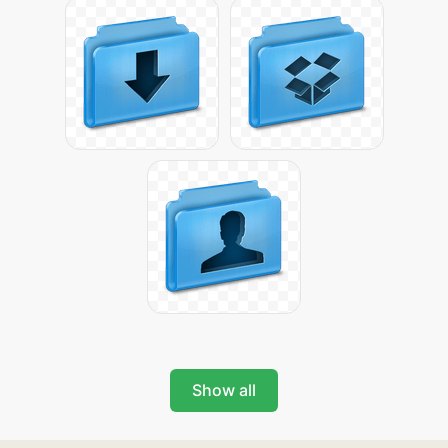
Show all