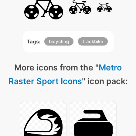
Tags:
bicycling
trackbike
More icons from the "
Metro
Raster Sport Icons
" icon pack: