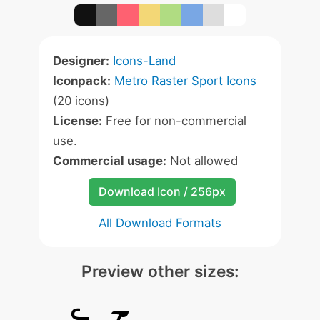
Designer:
Icons-Land
Iconpack:
Metro Raster Sport Icons
(20 icons)
License:
Free for non-commercial
use.
Commercial usage:
Not allowed
Download Icon / 256px
All Download Formats
Preview other sizes: