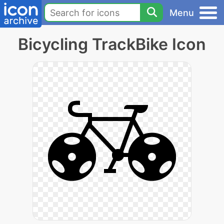
Menu
Bicycling TrackBike Icon