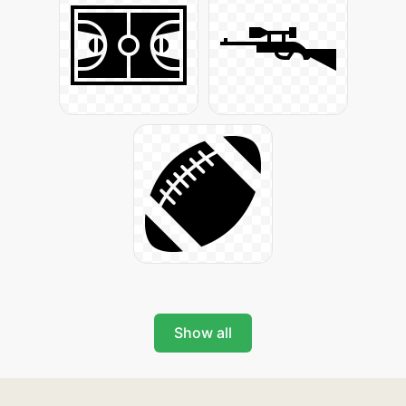
Show all