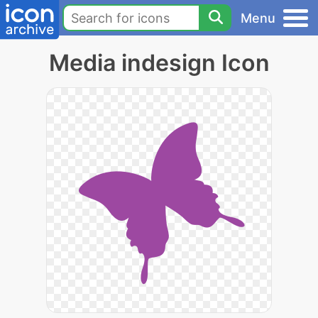
Menu
Media indesign Icon