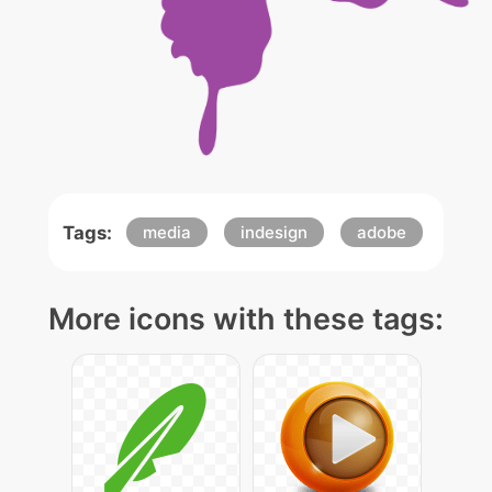
Tags:
media
indesign
adobe
More icons with these tags: