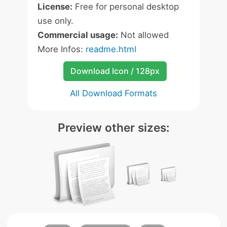
License:
Free for personal desktop
use only.
Commercial usage:
Not allowed
More Infos:
readme.html
Download Icon / 128px
All Download Formats
Preview other sizes: