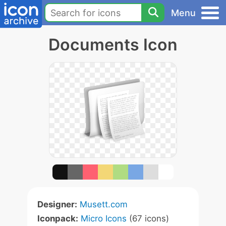
Menu
Documents Icon
Designer:
Musett.com
Iconpack:
Micro Icons
(67 icons)