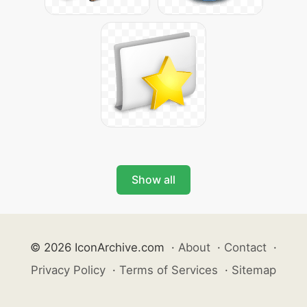
Show all
© 2026 IconArchive.com
·
About
·
Contact
·
Privacy Policy
·
Terms of Services
·
Sitemap