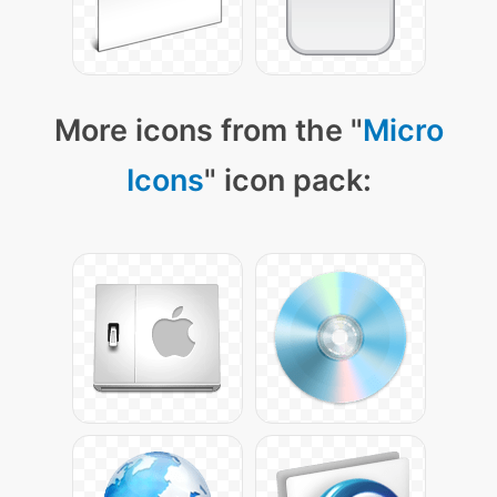
More icons from the "
Micro
Icons
" icon pack: