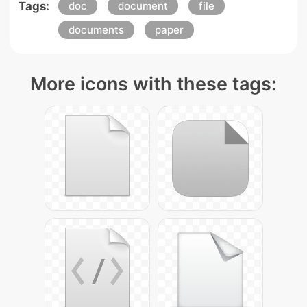
Tags:
doc
document
file
documents
paper
More icons with these tags: