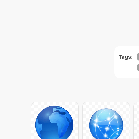
Tags: