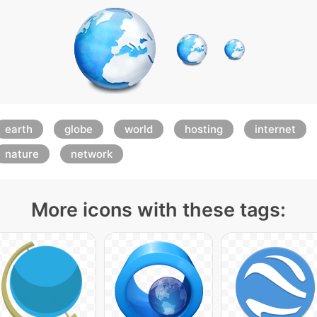
earth
globe
world
hosting
internet
nature
network
More icons with these tags: