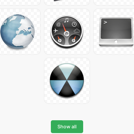
Show all