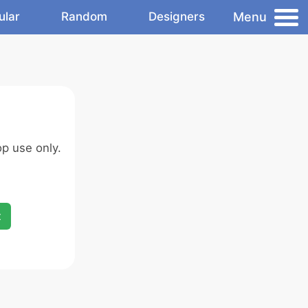
Menu
ular
Random
Designers
p use only.
x