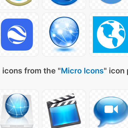
 icons from the "
Micro Icons
" icon