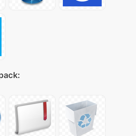
 pack: