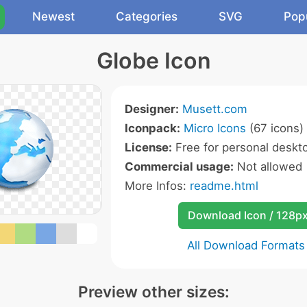
Newest
Categories
SVG
Pop
Globe Icon
Designer:
Musett.com
Iconpack:
Micro Icons
(67 icons)
License:
Free for personal deskto
Commercial usage:
Not allowed
More Infos:
readme.html
Download Icon / 128p
All Download Formats
Preview other sizes: