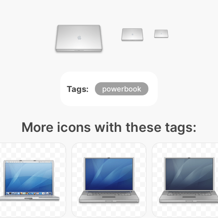
Tags:
powerbook
More icons with these tags: