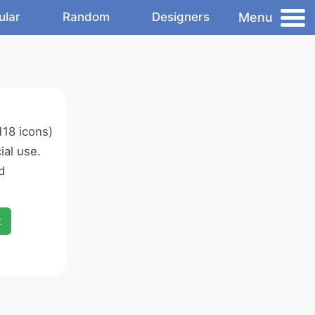
Menu
ular
Random
Designers
118 icons)
al use.
d
x