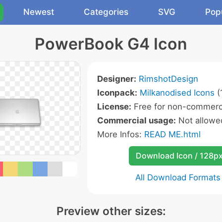
Newest
Categories
SVG
Pop
PowerBook G4 Icon
Designer:
RimshotDesign
Iconpack:
Milkanodised Icons
(
License:
Free for non-commerci
Commercial usage:
Not allowe
More Infos:
READ ME.html
Download Icon / 128p
All Download Formats
Preview other sizes: