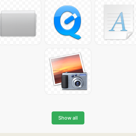
Show all