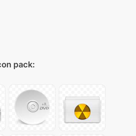
icon pack: