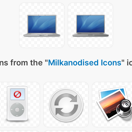
ns from the "
Milkanodised Icons
" 