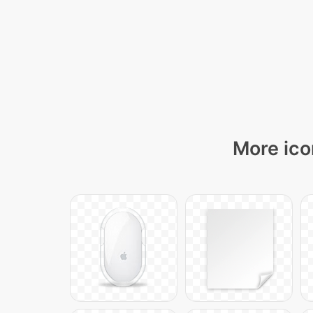
More ico