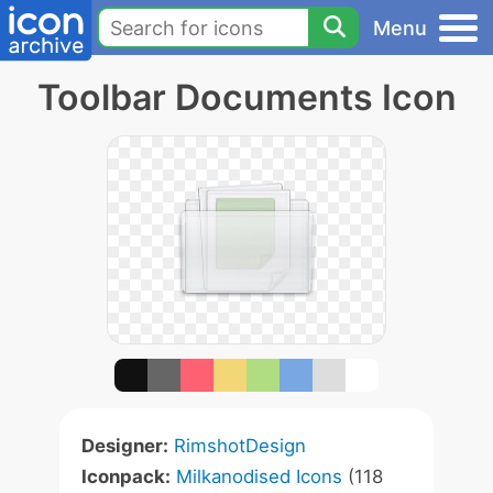
Menu
Toolbar Documents Icon
Designer:
RimshotDesign
Iconpack:
Milkanodised Icons
(118