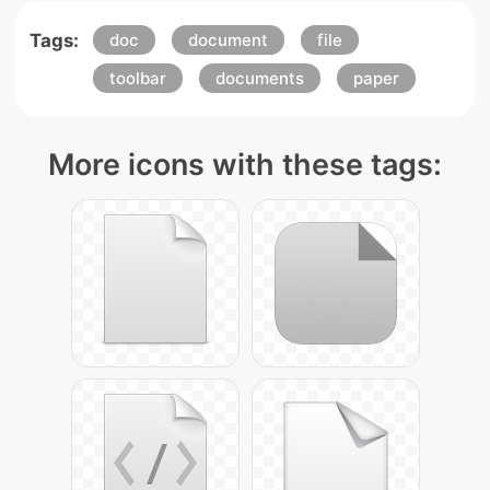
Tags:
doc
document
file
toolbar
documents
paper
More icons with these tags: