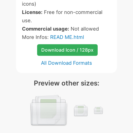
icons)
License:
Free for non-commercial
use.
Commercial usage:
Not allowed
More Infos:
READ ME.html
Download Icon / 128px
All Download Formats
Preview other sizes: