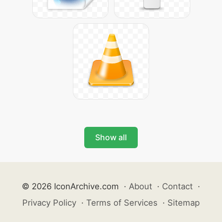
Show all
© 2026 IconArchive.com
·
About
·
Contact
·
Privacy Policy
·
Terms of Services
·
Sitemap