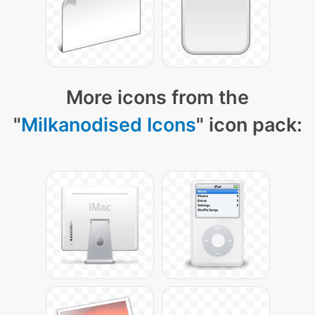
More icons from the
"
Milkanodised Icons
" icon pack: