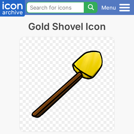
Menu
Gold Shovel Icon