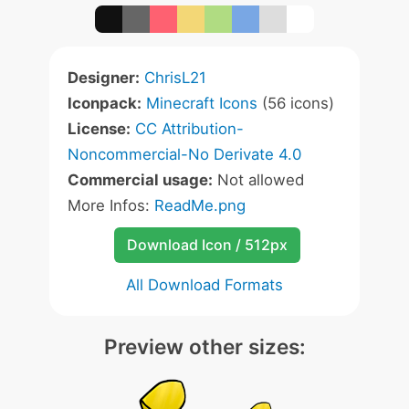
Designer:
ChrisL21
Iconpack:
Minecraft Icons
(56 icons)
License:
CC Attribution-
Noncommercial-No Derivate 4.0
Commercial usage:
Not allowed
More Infos:
ReadMe.png
Download Icon / 512px
All Download Formats
Preview other sizes: