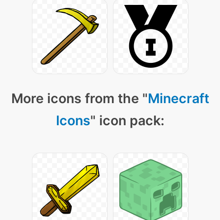
More icons from the "
Minecraft
Icons
" icon pack: