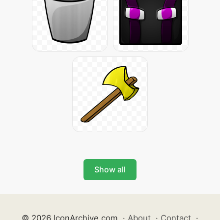
Show all
© 2026 IconArchive.com
·
About
·
Contact
·