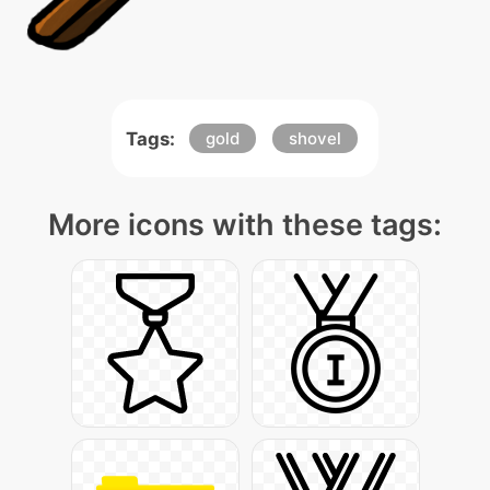
Tags:
gold
shovel
More icons with these tags: