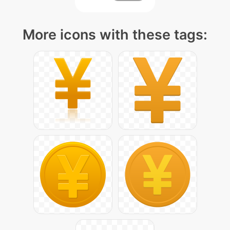
More icons with these tags: