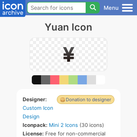
Menu
Yuan Icon
Designer:
Donation to designer
Custom Icon
Design
Iconpack:
Mini 2 Icons
(30 icons)
License:
Free for non-commercial