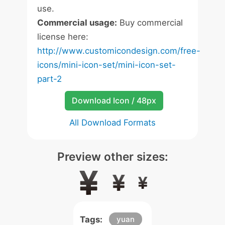
use.
Commercial usage:
Buy commercial
license here:
http://www.customicondesign.com/free-
icons/mini-icon-set/mini-icon-set-
part-2
Download Icon / 48px
All Download Formats
Preview other sizes:
Tags:
yuan