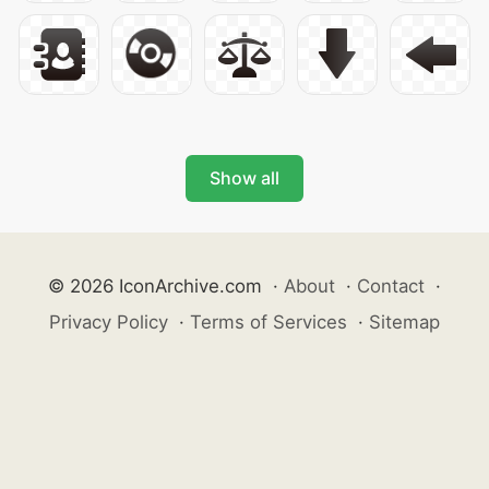
Show all
© 2026 IconArchive.com
·
About
·
Contact
·
Privacy Policy
·
Terms of Services
·
Sitemap