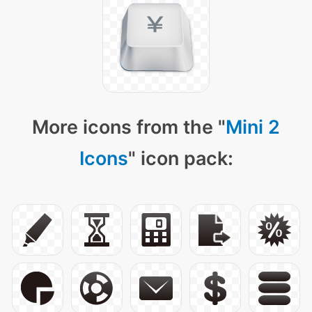
More icons from the "
Mini 2
Icons
" icon pack: