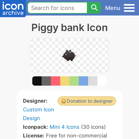
Menu
Piggy bank Icon
Designer:
Donation to designer
Custom Icon
Design
Iconpack:
Mini 4 Icons
(30 icons)
License:
Free for non-commercial