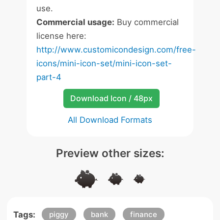
use.
Commercial usage:
Buy commercial
license here:
http://www.customicondesign.com/free-
icons/mini-icon-set/mini-icon-set-
part-4
Download Icon / 48px
All Download Formats
Preview other sizes:
Tags:
piggy
bank
finance