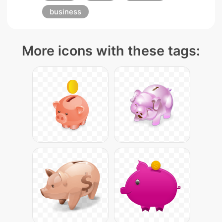
business
More icons with these tags: