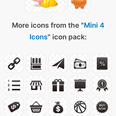
More icons from the "
Mini 4
Icons
" icon pack: