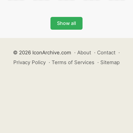
Show all
© 2026 IconArchive.com
·
About
·
Contact
·
Privacy Policy
·
Terms of Services
·
Sitemap