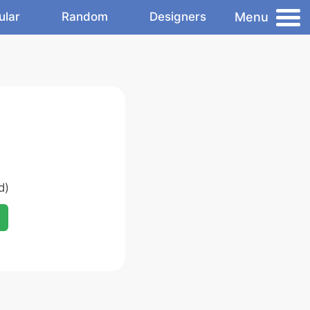
Menu
ular
Random
Designers
d)