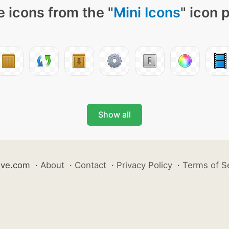
 icons from the "
Mini Icons
" icon 
Show all
ive.com
·
About
·
Contact
·
Privacy Policy
·
Terms of S