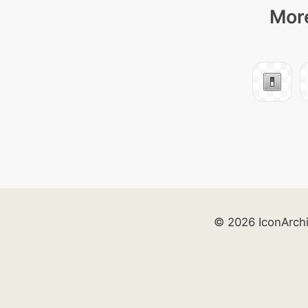
More
© 2026 IconArch