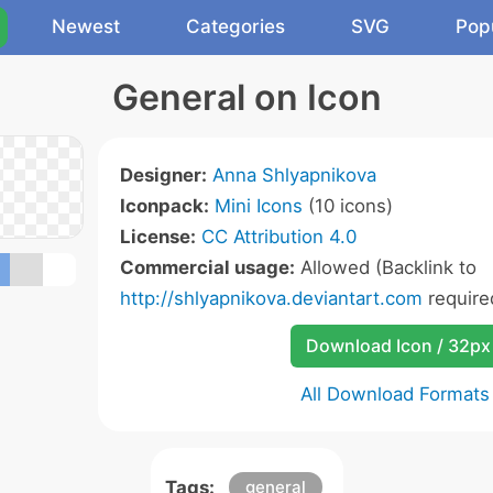
Newest
Categories
SVG
Pop
General on Icon
Designer:
Anna Shlyapnikova
Iconpack:
Mini Icons
(10 icons)
License:
CC Attribution 4.0
Commercial usage:
Allowed (Backlink to
http://shlyapnikova.deviantart.com
require
Download Icon / 32px
All Download Formats
Tags:
general