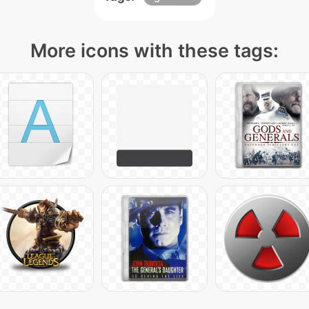
More icons with these tags: