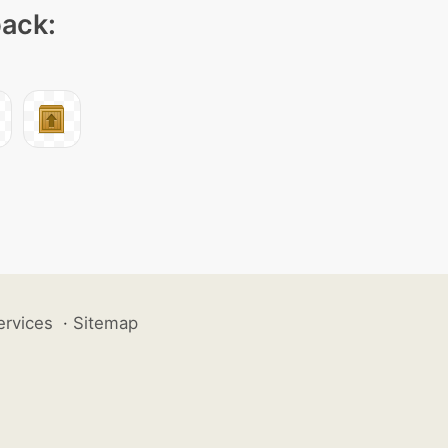
pack:
ervices
·
Sitemap