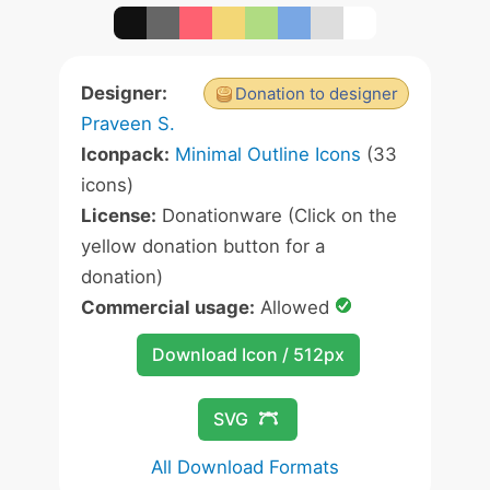
Designer:
Donation to designer
Praveen S.
Iconpack:
Minimal Outline Icons
(33
icons)
License:
Donationware (Click on the
yellow donation button for a
donation)
Commercial usage:
Allowed
Download Icon / 512px
SVG
All Download Formats