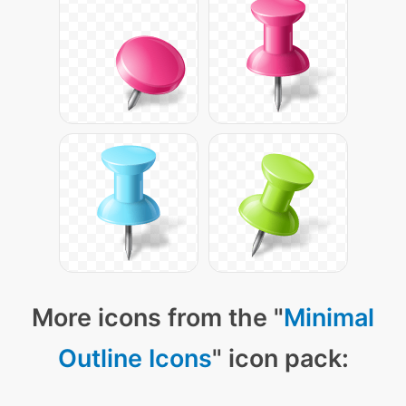
More icons from the "
Minimal
Outline Icons
" icon pack: