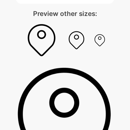
Preview other sizes: