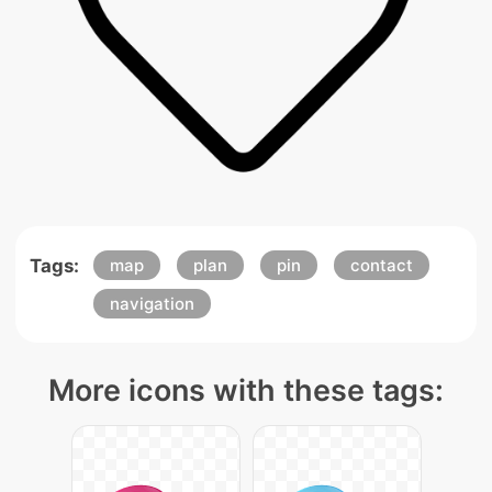
Tags:
map
plan
pin
contact
navigation
More icons with these tags: