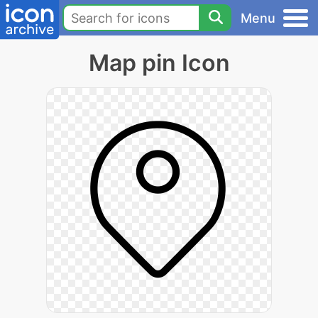
Menu
Map pin Icon