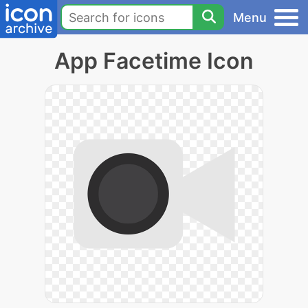
Menu
App Facetime Icon