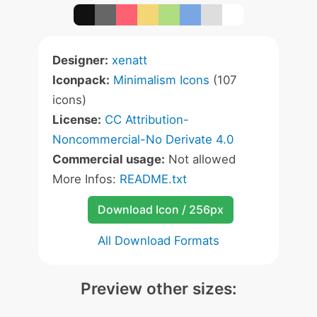
Designer:
xenatt
Iconpack:
Minimalism Icons
(107
icons)
License:
CC Attribution-
Noncommercial-No Derivate 4.0
Commercial usage:
Not allowed
More Infos:
README.txt
Download Icon / 256px
All Download Formats
Preview other sizes: