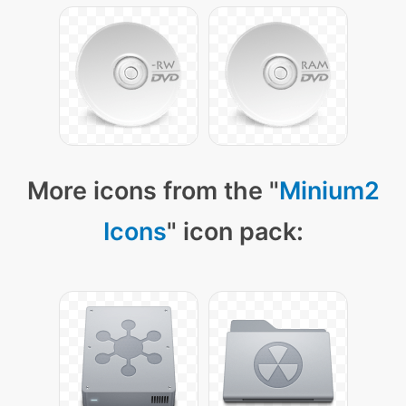
More icons from the "
Minium2
Icons
" icon pack: