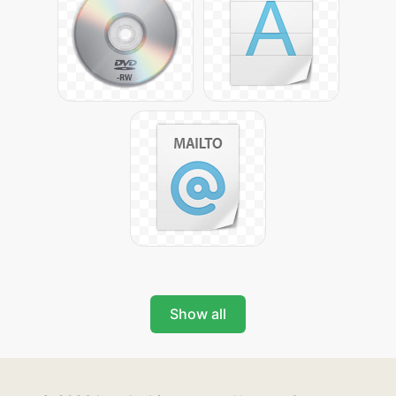
Show all