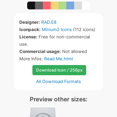
Designer:
RAD.E8
Iconpack:
Minium2 Icons
(112 icons)
License:
Free for non-commercial
use.
Commercial usage:
Not allowed
More Infos:
Read Me.html
Download Icon / 256px
All Download Formats
Preview other sizes: