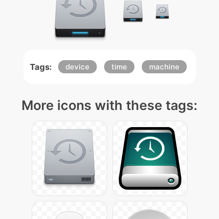
Tags:
device
time
machine
More icons with these tags: