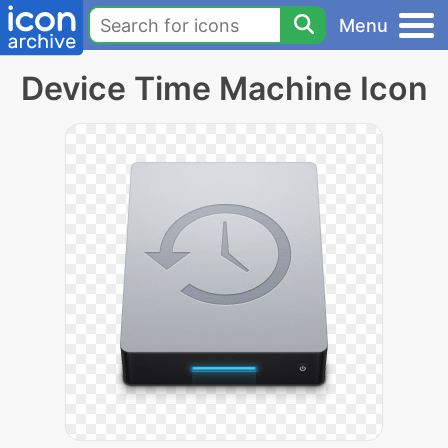
Menu
Device Time Machine Icon