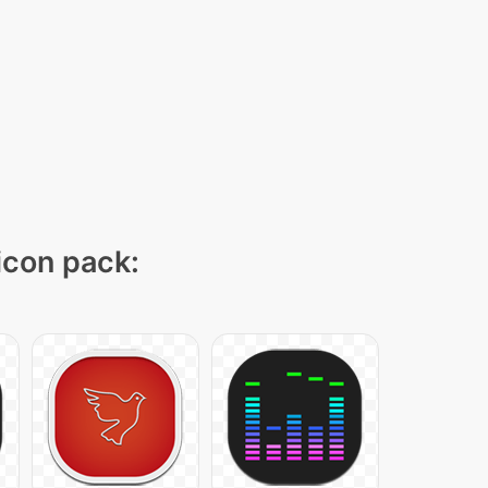
 icon pack: