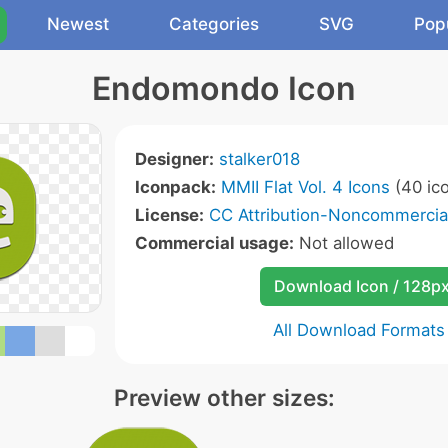
Newest
Categories
SVG
Pop
Endomondo Icon
Designer:
stalker018
Iconpack:
MMII Flat Vol. 4 Icons
(40 ic
License:
CC Attribution-Noncommercial
Commercial usage:
Not allowed
Download Icon / 128p
All Download Formats
Preview other sizes: