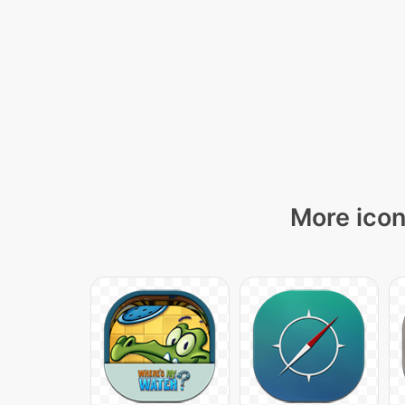
More icon