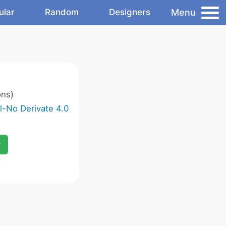
Menu
ular
Random
Designers
ons)
-No Derivate 4.0
x