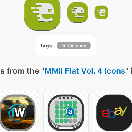
Tags:
endomondo
s from the "
MMII Flat Vol. 4 Icons
"