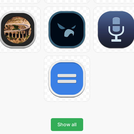
Show all