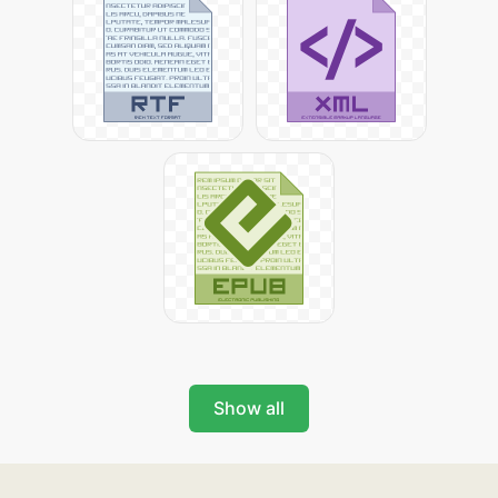
Show all