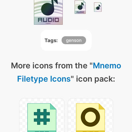
Tags:
genson
More icons from the "
Mnemo
Filetype Icons
" icon pack: