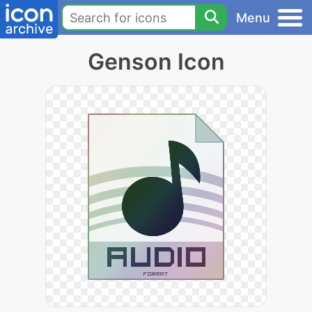
Menu
Genson Icon