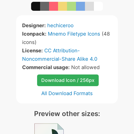
Designer:
hechiceroo
Iconpack:
Mnemo Filetype Icons
(48
icons)
License:
CC Attribution-
Noncommercial-Share Alike 4.0
Commercial usage:
Not allowed
Download Icon / 256px
All Download Formats
Preview other sizes: