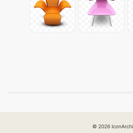
© 2026 IconArch