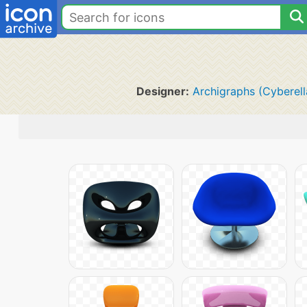
Designer:
Archigraphs (Cyberell