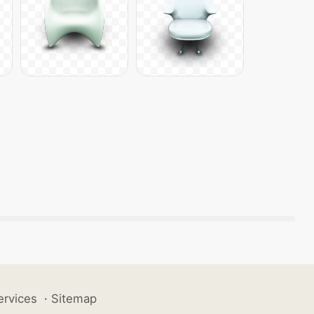
ervices
·
Sitemap