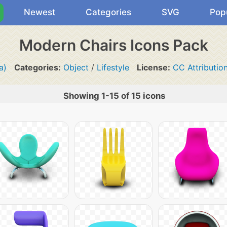
Newest
Categories
SVG
Pop
Modern Chairs Icons Pack
a)
Categories:
Object
/
Lifestyle
License:
CC Attributio
Showing 1-15 of 15 icons