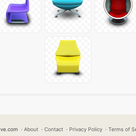
ive.com
·
About
·
Contact
·
Privacy Policy
·
Terms of S