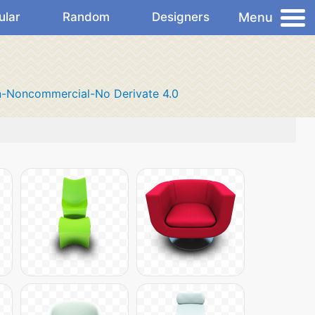
Menu
ular
Random
Designers
n-Noncommercial-No Derivate 4.0