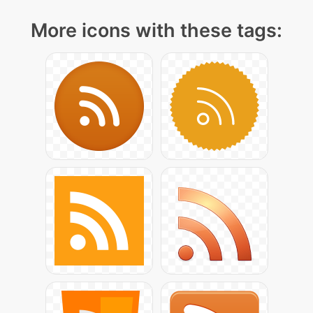
More icons with these tags: