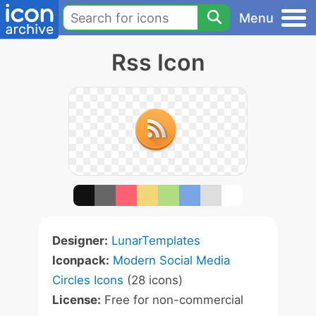
Menu
Rss Icon
Designer:
LunarTemplates
Iconpack:
Modern Social Media
Circles Icons
(28 icons)
License:
Free for non-commercial