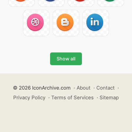
Show all
© 2026 IconArchive.com
·
About
·
Contact
·
Privacy Policy
·
Terms of Services
·
Sitemap