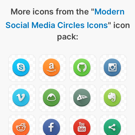
More icons from the "
Modern
Social Media Circles Icons
" icon
pack: