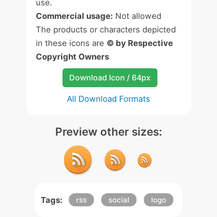
use.
Commercial usage:
Not allowed
The products or characters depicted
in these icons are
© by Respective
Copyright Owners
Download Icon / 64px
All Download Formats
Preview other sizes:
Tags:
rss
social
logo