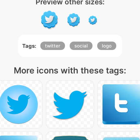
Preview other sizes:
Tags:
twitter
social
logo
More icons with these tags: