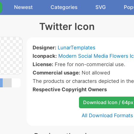
Newest
Categories
SVG
Pop
Twitter Icon
Designer:
LunarTemplates
Iconpack:
Modern Social Media Flowers I
License:
Free for non-commercial use.
Commercial usage:
Not allowed
The products or characters depicted in th
Respective Copyright Owners
Download Icon / 64px
All Download Formats