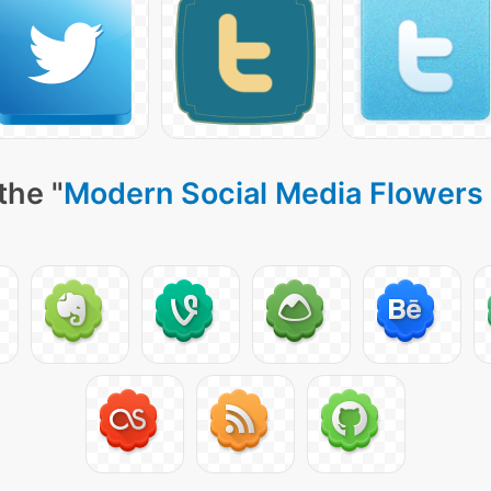
the "
Modern Social Media Flowers 