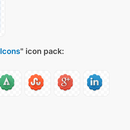
Icons
" icon pack: