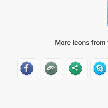
More icons from 