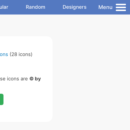
Menu
ular
Random
Designers
cons
(28 icons)
ese icons are
© by