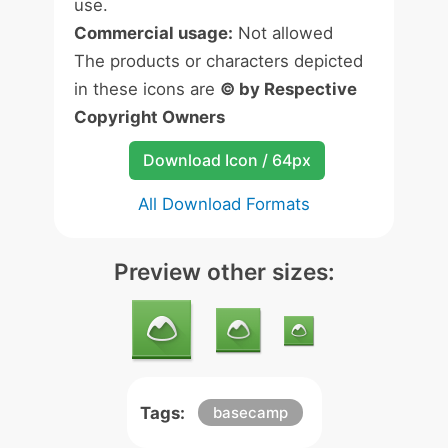
use.
Commercial usage:
Not allowed
The products or characters depicted
in these icons are
© by Respective
Copyright Owners
Download Icon / 64px
All Download Formats
Preview other sizes:
Tags:
basecamp