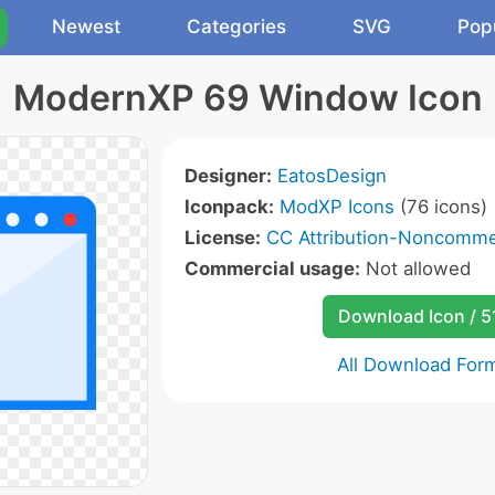
Newest
Categories
SVG
Pop
ModernXP 69 Window Icon
Designer:
EatosDesign
Iconpack:
ModXP Icons
(76 icons)
License:
CC Attribution-Noncommer
Commercial usage:
Not allowed
Download Icon / 5
All Download For