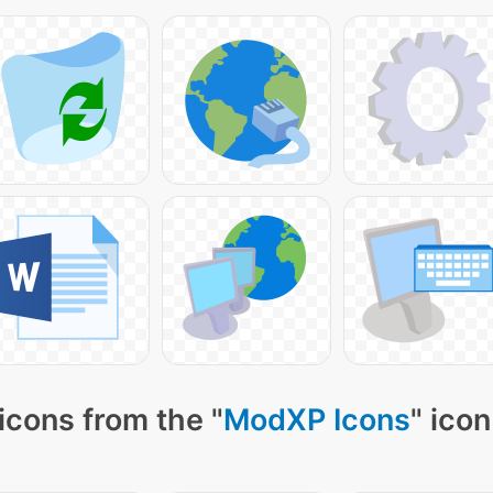
icons from the "
ModXP Icons
" icon