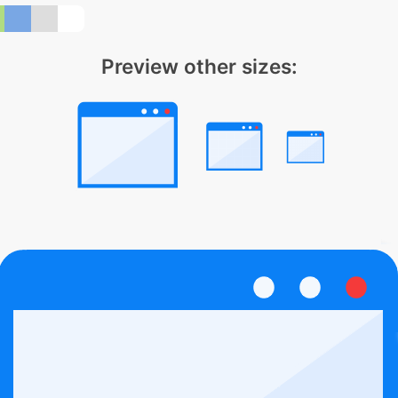
Preview other sizes: