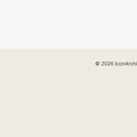
© 2026 IconArch