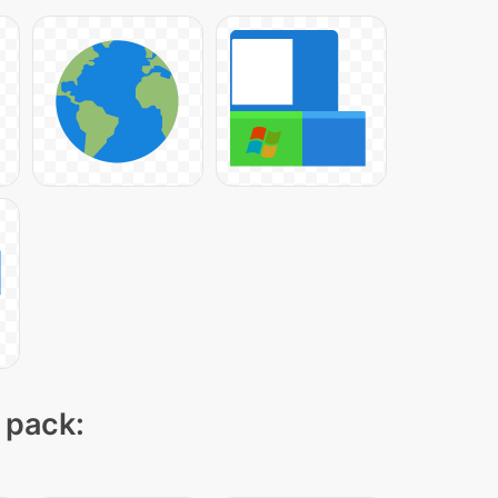
 pack: