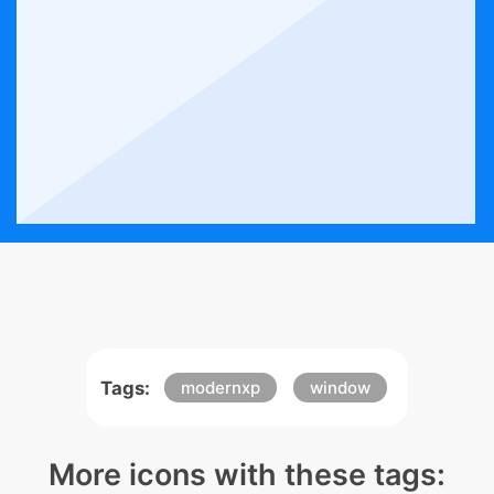
Tags:
modernxp
window
More icons with these tags: