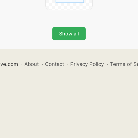
Show all
ive.com
·
About
·
Contact
·
Privacy Policy
·
Terms of S