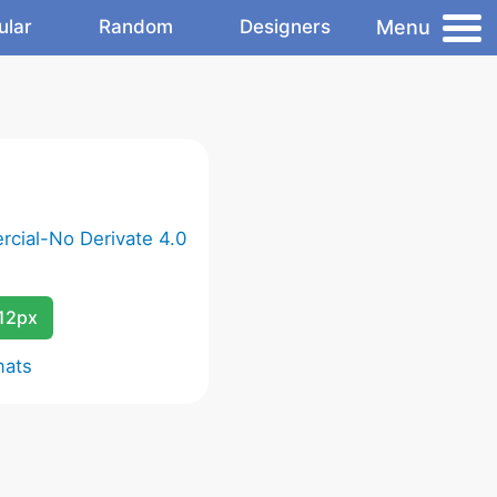
Menu
ular
Random
Designers
cial-No Derivate 4.0
12px
mats