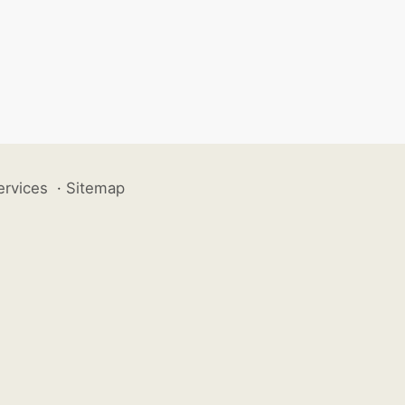
ervices
·
Sitemap