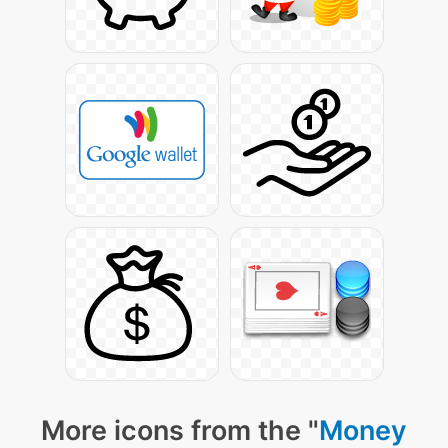
More icons from the "
Money