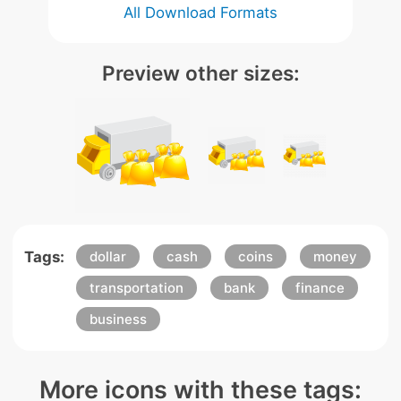
All Download Formats
Preview other sizes:
Tags:
dollar
cash
coins
money
transportation
bank
finance
business
More icons with these tags: