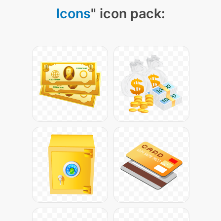
Icons
" icon pack: