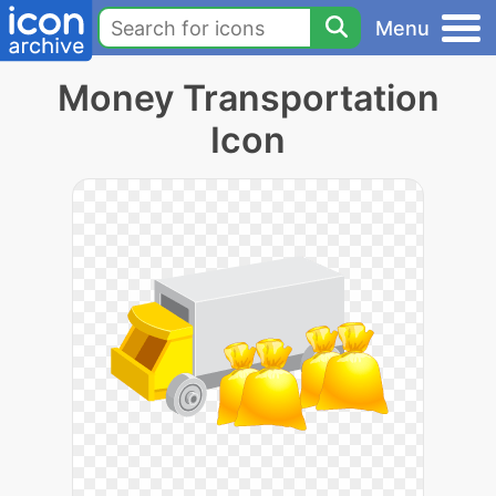
Menu
Money Transportation
Icon