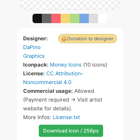
Designer:
Donation to designer
DaPino
Graphics
Iconpack:
Money Icons
(10 icons)
License:
CC Attribution-
Noncommercial 4.0
Commercial usage:
Allowed
(Payment required -> Visit artist
website for details).
More Infos:
License.txt
Download Icon / 256px