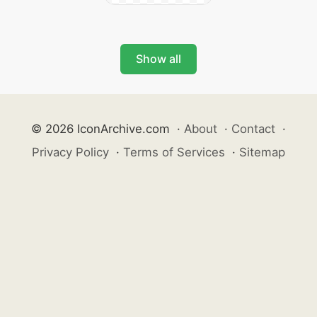
Show all
© 2026 IconArchive.com
·
About
·
Contact
·
Privacy Policy
·
Terms of Services
·
Sitemap